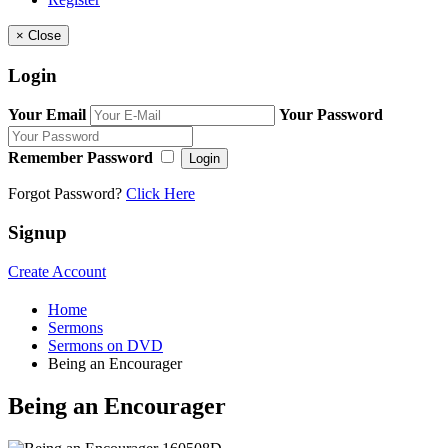
×
Close
Login
Your Email
Your Password
Remember Password
Login
Forgot Password?
Click Here
Signup
Create Account
Home
Sermons
Sermons on DVD
Being an Encourager
Being an Encourager