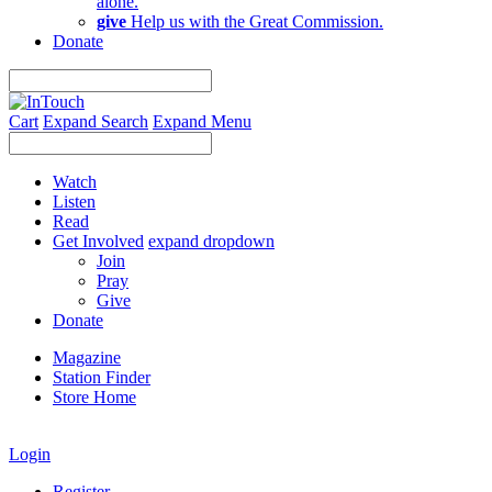
alone.
give
Help us with the Great Commission.
Donate
Cart
Expand Search
Expand Menu
Watch
Listen
Read
Get Involved
expand dropdown
Join
Pray
Give
Donate
Magazine
Station Finder
Store Home
Login
Register