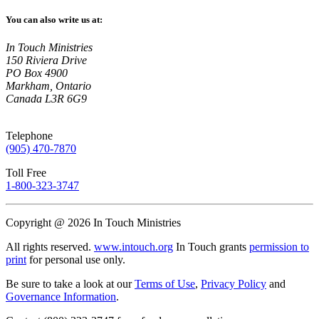
You can also write us at:
In Touch Ministries
150 Riviera Drive
PO Box 4900
Markham, Ontario
Canada L3R 6G9
Telephone
(905) 470-7870
Toll Free
1-800-323-3747
Copyright @ 2026 In Touch Ministries
All rights reserved.
www.intouch.org
In Touch grants
permission to
print
for personal use only.
Be sure to take a look at our
Terms of Use
,
Privacy Policy
and
Governance Information
.