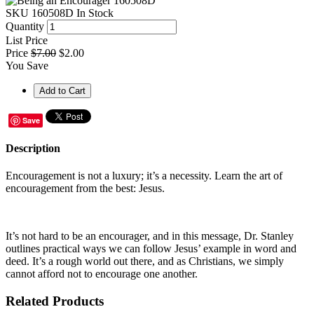
SKU
160508D
In Stock
Quantity
List Price
Price
$7.00
$2.00
You Save
Save
Description
Encouragement is not a luxury; it’s a necessity. Learn the art of
encouragement from the best: Jesus.
It’s not hard to be an encourager, and in this message, Dr. Stanley
outlines practical ways we can follow Jesus’ example in word and
deed. It’s a rough world out there, and as Christians, we simply
cannot afford not to encourage one another.
Related Products