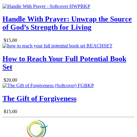
Handle With Prayer: Unwrap the Source
of God’s Strength for Living
$15.00
How to Reach Your Full Potential Book
Set
$20.00
The Gift of Forgiveness
$15.00