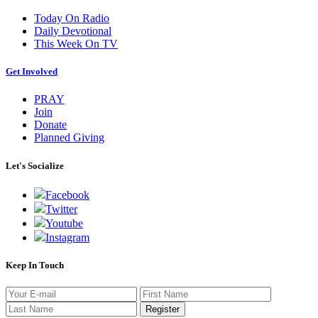
Today On Radio
Daily Devotional
This Week On TV
Get Involved
PRAY
Join
Donate
Planned Giving
Let's Socialize
Facebook
Twitter
Youtube
Instagram
Keep In Touch
Register