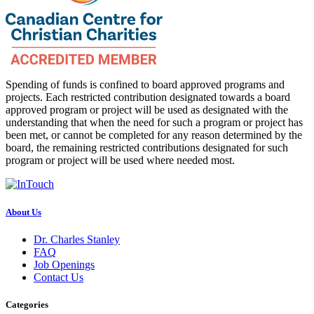
Spending of funds is confined to board approved programs and
projects. Each restricted contribution designated towards a board
approved program or project will be used as designated with the
understanding that when the need for such a program or project has
been met, or cannot be completed for any reason determined by the
board, the remaining restricted contributions designated for such
program or project will be used where needed most.
About Us
Dr. Charles Stanley
FAQ
Job Openings
Contact Us
Categories