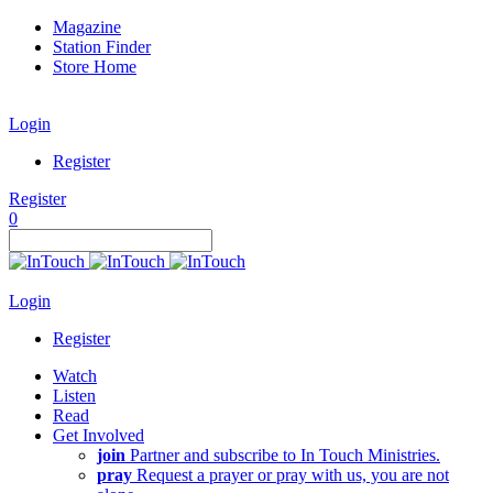
Magazine
Station Finder
Store Home
Login
Register
Register
0
Login
Register
Watch
Listen
Read
Get Involved
join
Partner and subscribe to In Touch Ministries.
pray
Request a prayer or pray with us, you are not