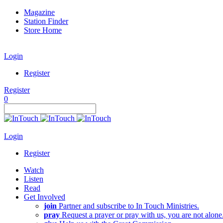
Magazine
Station Finder
Store Home
Login
Register
Register
0
Login
Register
Watch
Listen
Read
Get Involved
join
Partner and subscribe to In Touch Ministries.
pray
Request a prayer or pray with us, you are not alone