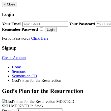
×
Close
Login
Your Email
Your Password
Remember Password
Login
Forgot Password?
Click Here
Signup
Create Account
Home
Sermons
Sermons on CD
God’s Plan for the Resurrection
God’s Plan for the Resurrection
SKU
MD076CD
In Stock
Quantity