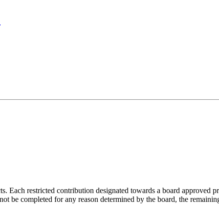
?
s. Each restricted contribution designated towards a board approved pr
not be completed for any reason determined by the board, the remaining 