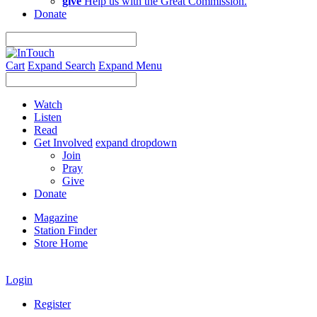
give
Help us with the Great Commission.
Donate
Cart
Expand Search
Expand Menu
Watch
Listen
Read
Get Involved
expand dropdown
Join
Pray
Give
Donate
Magazine
Station Finder
Store Home
Login
Register