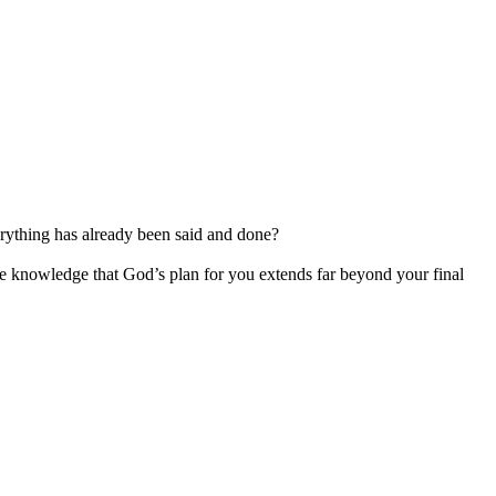
erything has already been said and done?
the knowledge that God’s plan for you extends far beyond your final