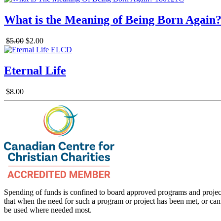
What is the Meaning of Being Born Again
$5.00
$2.00
Eternal Life
$8.00
Spending of funds is confined to board approved programs and project
that when the need for such a program or project has been met, or can
be used where needed most.