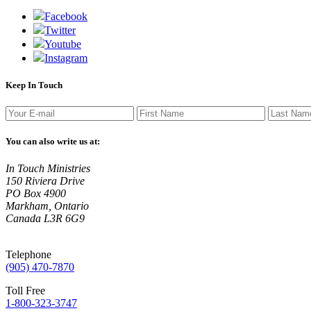
Facebook
Twitter
Youtube
Instagram
Keep In Touch
You can also write us at:
In Touch Ministries
150 Riviera Drive
PO Box 4900
Markham, Ontario
Canada L3R 6G9
Telephone
(905) 470-7870
Toll Free
1-800-323-3747