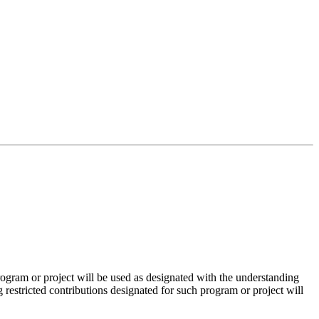
ogram or project will be used as designated with the understanding
restricted contributions designated for such program or project will