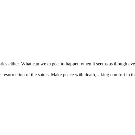
stories either. What can we expect to happen when it seems as though ev
 resurrection of the saints. Make peace with death, taking comfort in 