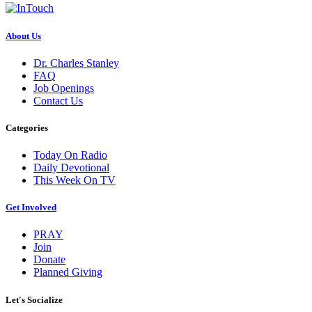
About Us
Dr. Charles Stanley
FAQ
Job Openings
Contact Us
Categories
Today On Radio
Daily Devotional
This Week On TV
Get Involved
PRAY
Join
Donate
Planned Giving
Let's Socialize