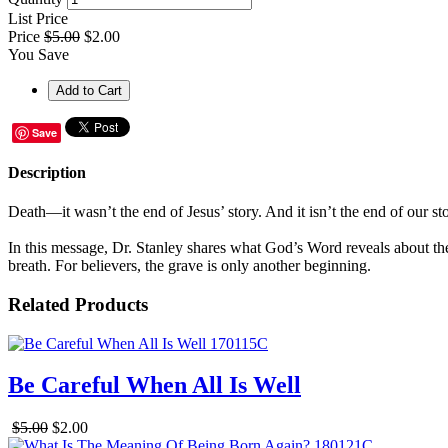
List Price
Price
$5.00
$2.00
You Save
Save
Description
Death—it wasn’t the end of Jesus’ story. And it isn’t the end of our 
In this message, Dr. Stanley shares what God’s Word reveals about the
breath. For believers, the grave is only another beginning.
Related Products
Be Careful When All Is Well
$5.00
$2.00