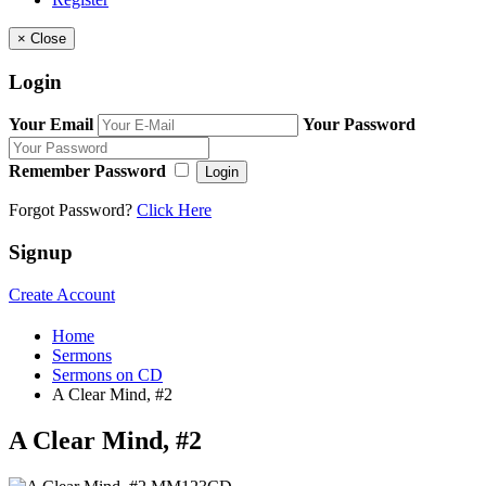
×
Close
Login
Your Email
Your Password
Remember Password
Login
Forgot Password?
Click Here
Signup
Create Account
Home
Sermons
Sermons on CD
A Clear Mind, #2
A Clear Mind, #2