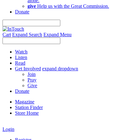
alone.
give
Help us with the Great Commission.
Donate
Cart
Expand Search
Expand Menu
Watch
Listen
Read
Get Involved
expand dropdown
Join
Pray
Give
Donate
Magazine
Station Finder
Store Home
Login
Register