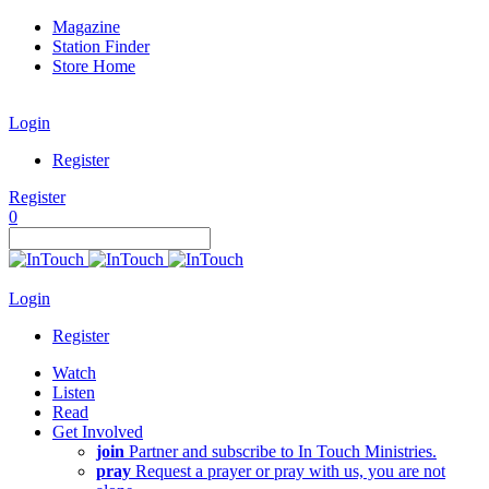
Magazine
Station Finder
Store Home
Login
Register
Register
0
Login
Register
Watch
Listen
Read
Get Involved
join
Partner and subscribe to In Touch Ministries.
pray
Request a prayer or pray with us, you are not