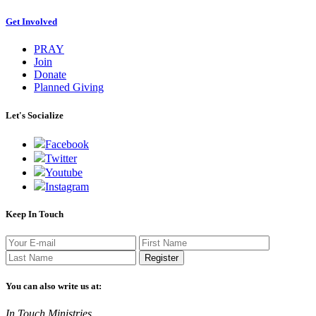
Get Involved
PRAY
Join
Donate
Planned Giving
Let's Socialize
Facebook
Twitter
Youtube
Instagram
Keep In Touch
Register
You can also write us at:
In Touch Ministries