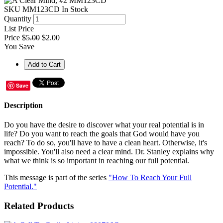
SKU
MM123CD
In Stock
Quantity
List Price
Price
$5.00
$2.00
You Save
Save
Description
Do you have the desire to discover what your real potential is in
life? Do you want to reach the goals that God would have you
reach? To do so, you'll have to have a clean heart. Otherwise, it's
impossible. You'll also need a clear mind. Dr. Stanley explains why
what we think is so important in reaching our full potential.
This message is part of the series
"How To Reach Your Full
Potential."
Related Products