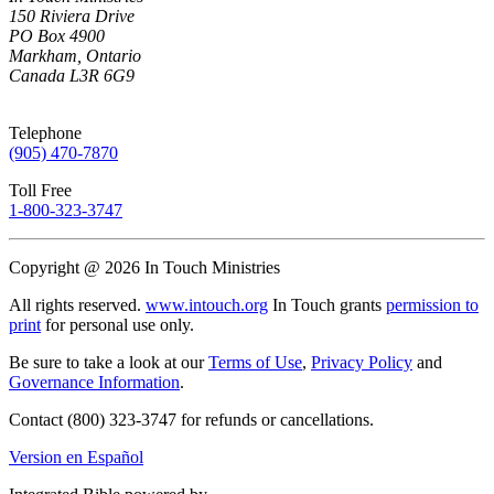
150 Riviera Drive
PO Box 4900
Markham, Ontario
Canada L3R 6G9
Telephone
(905) 470-7870
Toll Free
1-800-323-3747
Copyright @ 2026 In Touch Ministries
All rights reserved.
www.intouch.org
In Touch grants
permission to
print
for personal use only.
Be sure to take a look at our
Terms of Use
,
Privacy Policy
and
Governance Information
.
Contact (800) 323-3747 for refunds or cancellations.
Version en Español