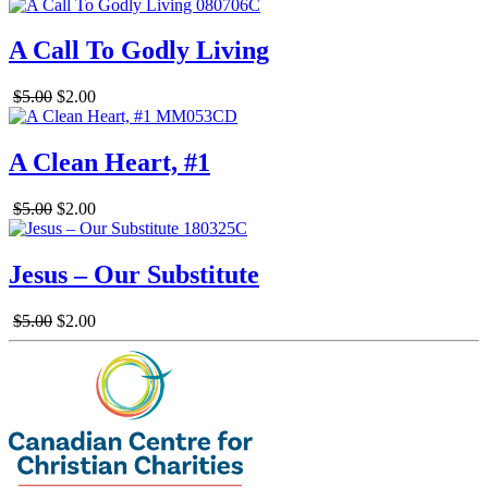
A Call To Godly Living
$5.00
$2.00
A Clean Heart, #1
$5.00
$2.00
Jesus – Our Substitute
$5.00
$2.00