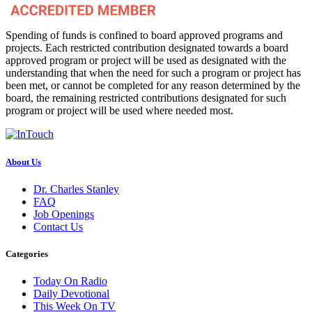
Spending of funds is confined to board approved programs and
projects. Each restricted contribution designated towards a board
approved program or project will be used as designated with the
understanding that when the need for such a program or project has
been met, or cannot be completed for any reason determined by the
board, the remaining restricted contributions designated for such
program or project will be used where needed most.
About Us
Dr. Charles Stanley
FAQ
Job Openings
Contact Us
Categories
Today On Radio
Daily Devotional
This Week On TV