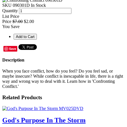
SKU
090301D
In Stock
Quantity
List Price
Price
$7.00
$2.00
You Save
Save
Description
When you face conflict, how do you feel? Do you feel sad, or
maybe insecure? While conflict is inescapable in life, there is a right
way and wrong way to deal with it. Learn how in 'Confronting
Conflict.'
Related Products
God's Purpose In The Storm