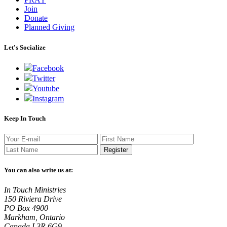
Join
Donate
Planned Giving
Let's Socialize
Facebook
Twitter
Youtube
Instagram
Keep In Touch
Register
You can also write us at:
In Touch Ministries
150 Riviera Drive
PO Box 4900
Markham, Ontario
Canada L3R 6G9