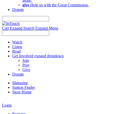
alone.
give
Help us with the Great Commission.
Donate
Cart
Expand Search
Expand Menu
Watch
Listen
Read
Get Involved
expand dropdown
Join
Pray
Give
Donate
Magazine
Station Finder
Store Home
Login
Register