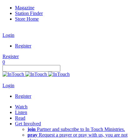
Magazine
Station Finder
Store Home
Login
Register
Register
0
Login
Register
Watch
Listen
Read
Get Involved
join
Partner and subscribe to In Touch Ministries.
pray
Request a prayer or pray with us, you are not