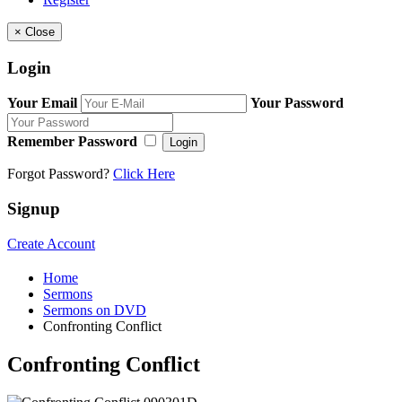
×
Close
Login
Your Email
Your Password
Remember Password
Login
Forgot Password?
Click Here
Signup
Create Account
Home
Sermons
Sermons on DVD
Confronting Conflict
Confronting Conflict