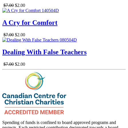
$7.00
$2.00
A Cry for Comfort
$7.00
$2.00
Dealing With False Teachers
$7.00
$2.00
Spending of funds is confined to board approved programs and
projects. Each restricted contribution designated towards a board