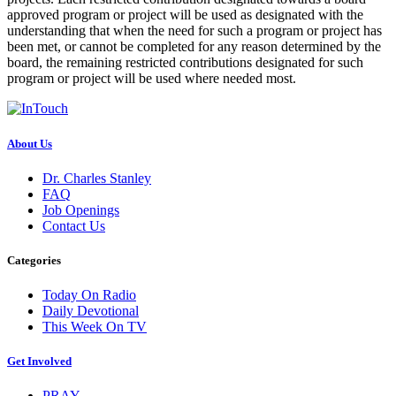
approved program or project will be used as designated with the
understanding that when the need for such a program or project has
been met, or cannot be completed for any reason determined by the
board, the remaining restricted contributions designated for such
program or project will be used where needed most.
About Us
Dr. Charles Stanley
FAQ
Job Openings
Contact Us
Categories
Today On Radio
Daily Devotional
This Week On TV
Get Involved
PRAY