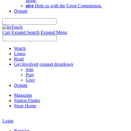
alone.
give
Help us with the Great Commission.
Donate
Cart
Expand Search
Expand Menu
Watch
Listen
Read
Get Involved
expand dropdown
Join
Pray
Give
Donate
Magazine
Station Finder
Store Home
Login
Register