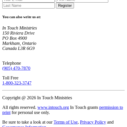
Register
You can also write us at:
In Touch Ministries
150 Riviera Drive
PO Box 4900
Markham, Ontario
Canada L3R 6G9
Telephone
(905) 470-7870
Toll Free
1-800-323-3747
Copyright @ 2026 In Touch Ministries
All rights reserved.
www.intouch.org
In Touch grants
permission to
print
for personal use only.
Be sure to take a look at our
Terms of Use
,
Privacy Policy
and