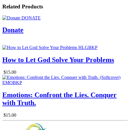
Related Products
Donate
How to Let God Solve Your Problems
$15.00
Emotions: Confront the Lies. Conquer
with Truth.
$15.00