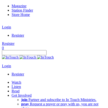
Magazine
Station Finder
Store Home
Login
Register
Register
0
Login
Register
Watch
Listen
Read
Get Involved
join
Partner and subscribe to In Touch Ministries.
pray
Request a prayer or pray with us, you are not