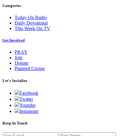
Categories
Today On Radio
Daily Devotional
This Week On TV
Get Involved
PRAY
Join
Donate
Planned Giving
Let's Socialize
Facebook
Twitter
Youtube
Instagram
Keep In Touch