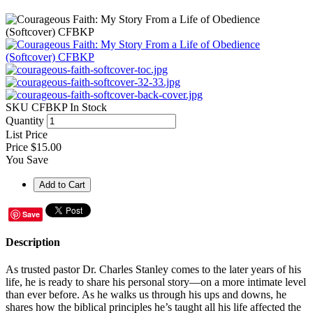
SKU
CFBKP
In Stock
Quantity
List Price
Price
$15.00
You Save
Save
Description
As trusted pastor Dr. Charles Stanley comes to the later years of his
life, he is ready to share his personal story—on a more intimate level
than ever before. As he walks us through his ups and downs, he
shares how the biblical principles he’s taught all his life affected the