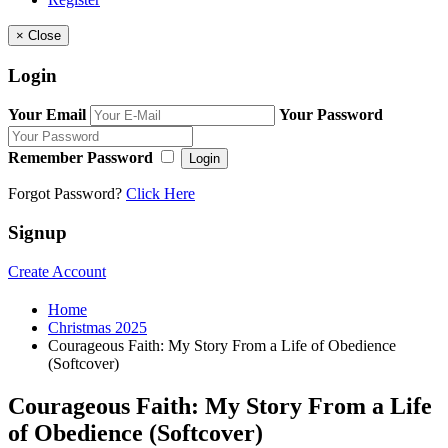
×
Close
Login
Your Email
Your Password
Remember Password
Login
Forgot Password?
Click Here
Signup
Create Account
Home
Christmas 2025
Courageous Faith: My Story From a Life of Obedience
(Softcover)
Courageous Faith: My Story From a Life
of Obedience (Softcover)