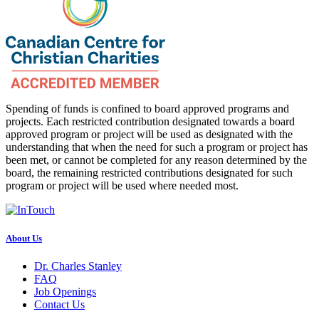
Spending of funds is confined to board approved programs and
projects. Each restricted contribution designated towards a board
approved program or project will be used as designated with the
understanding that when the need for such a program or project has
been met, or cannot be completed for any reason determined by the
board, the remaining restricted contributions designated for such
program or project will be used where needed most.
About Us
Dr. Charles Stanley
FAQ
Job Openings
Contact Us