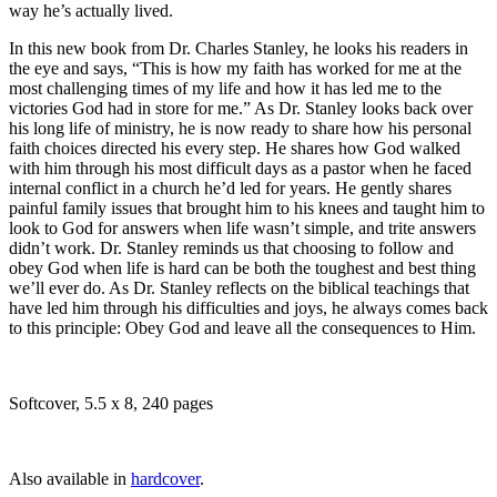
way he’s actually lived.
In this new book from Dr. Charles Stanley, he looks his readers in
the eye and says, “This is how my faith has worked for me at the
most challenging times of my life and how it has led me to the
victories God had in store for me.” As Dr. Stanley looks back over
his long life of ministry, he is now ready to share how his personal
faith choices directed his every step. He shares how God walked
with him through his most difficult days as a pastor when he faced
internal conflict in a church he’d led for years. He gently shares
painful family issues that brought him to his knees and taught him to
look to God for answers when life wasn’t simple, and trite answers
didn’t work. Dr. Stanley reminds us that choosing to follow and
obey God when life is hard can be both the toughest and best thing
we’ll ever do. As Dr. Stanley reflects on the biblical teachings that
have led him through his difficulties and joys, he always comes back
to this principle: Obey God and leave all the consequences to Him.
Softcover, 5.5 x 8, 240 pages
Also available in
hardcover
.