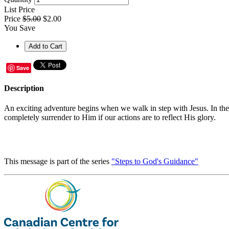
List Price
Price
$5.00
$2.00
You Save
Save
Description
An exciting adventure begins when we walk in step with Jesus. In the fi
completely surrender to Him if our actions are to reflect His glory.
This message is part of the series
"Steps to God's Guidance"