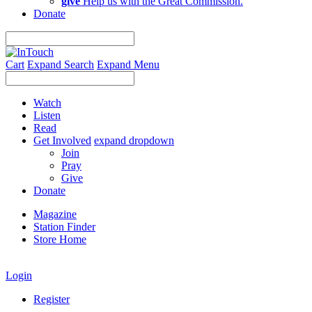
give
Help us with the Great Commission.
Donate
Cart
Expand Search
Expand Menu
Watch
Listen
Read
Get Involved
expand dropdown
Join
Pray
Give
Donate
Magazine
Station Finder
Store Home
Login
Register