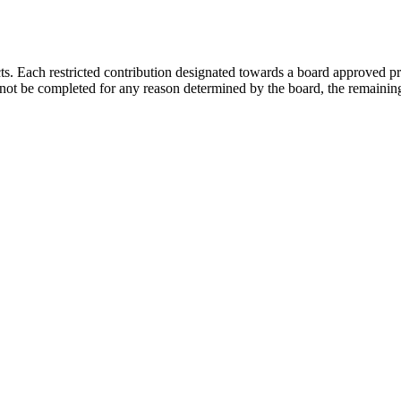
s. Each restricted contribution designated towards a board approved pr
not be completed for any reason determined by the board, the remaining 