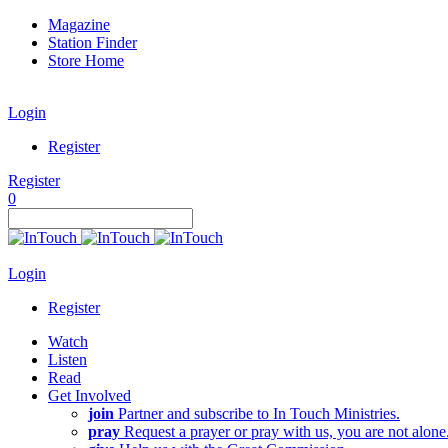
Magazine
Station Finder
Store Home
Login
Register
Register
0
Login
Register
Watch
Listen
Read
Get Involved
join
Partner and subscribe to In Touch Ministries.
pray
Request a prayer or pray with us, you are not alone