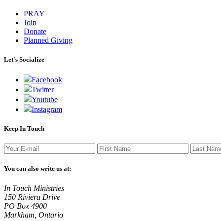
PRAY
Join
Donate
Planned Giving
Let's Socialize
Facebook
Twitter
Youtube
Instagram
Keep In Touch
You can also write us at:
In Touch Ministries
150 Riviera Drive
PO Box 4900
Markham, Ontario