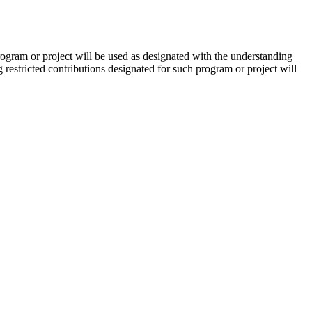
ogram or project will be used as designated with the understanding
restricted contributions designated for such program or project will