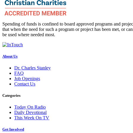
Spending of funds is confined to board approved programs and project
that when the need for such a program or project has been met, or can
be used where needed most.
About Us
Dr. Charles Stanley
FAQ
Job Openings
Contact Us
Categories
Today On Radio
Daily Devotional
This Week On TV
Get Involved