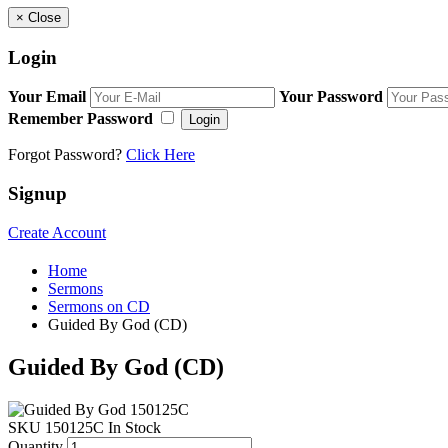
×
Close
Login
Your Email
Your Password
Remember Password
Login
Forgot Password?
Click Here
Signup
Create Account
Home
Sermons
Sermons on CD
Guided By God (CD)
Guided By God (CD)
SKU
150125C
In Stock
Quantity