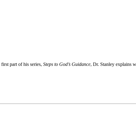
rst part of his series,
Steps to God’s Guidance
, Dr. Stanley explains 