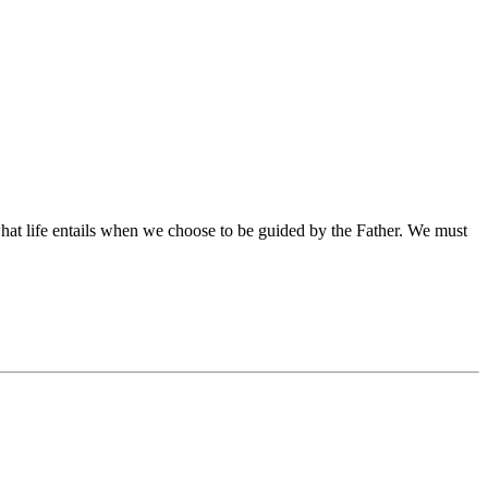
what life entails when we choose to be guided by the Father. We must