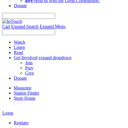
give
Help us with the Great Commission.
Donate
Cart
Expand Search
Expand Menu
Watch
Listen
Read
Get Involved
expand dropdown
Join
Pray
Give
Donate
Magazine
Station Finder
Store Home
Login
Register