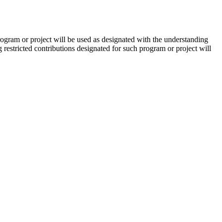
ogram or project will be used as designated with the understanding
restricted contributions designated for such program or project will