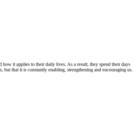
ow it applies to their daily lives. As a result, they spend their days
, but that it is constantly enabling, strengthening and encouraging us.