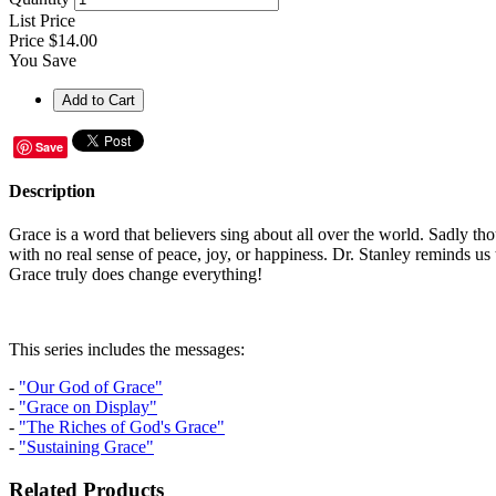
List Price
Price
$14.00
You Save
Save
Description
Grace is a word that believers sing about all over the world. Sadly tho
with no real sense of peace, joy, or happiness. Dr. Stanley reminds us 
Grace truly does change everything!
This series includes the messages:
-
"Our God of Grace"
-
"Grace on Display"
-
"The Riches of God's Grace"
-
"Sustaining Grace"
Related Products