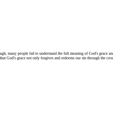
ugh, many people fail to understand the full meaning of God's grace and h
that God's grace not only forgives and redeems our sin through the cross