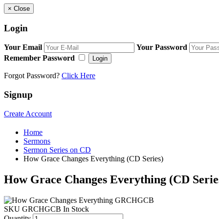
×
Close
Login
Your Email
Your Password
Remember Password
Login
Forgot Password?
Click Here
Signup
Create Account
Home
Sermons
Sermon Series on CD
How Grace Changes Everything (CD Series)
How Grace Changes Everything (CD Serie
SKU
GRCHGCB
In Stock
Quantity