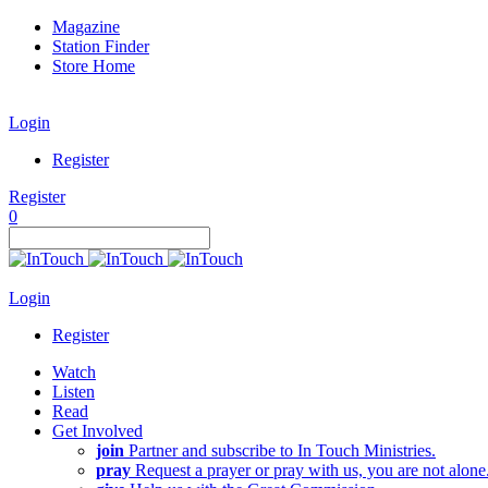
Magazine
Station Finder
Store Home
Login
Register
Register
0
Login
Register
Watch
Listen
Read
Get Involved
join
Partner and subscribe to In Touch Ministries.
pray
Request a prayer or pray with us, you are not alone