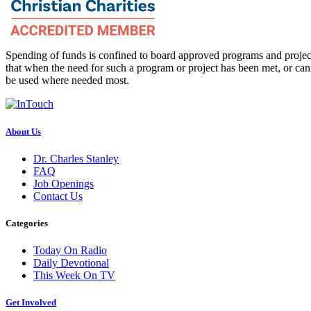
Spending of funds is confined to board approved programs and project
that when the need for such a program or project has been met, or can
be used where needed most.
About Us
Dr. Charles Stanley
FAQ
Job Openings
Contact Us
Categories
Today On Radio
Daily Devotional
This Week On TV
Get Involved