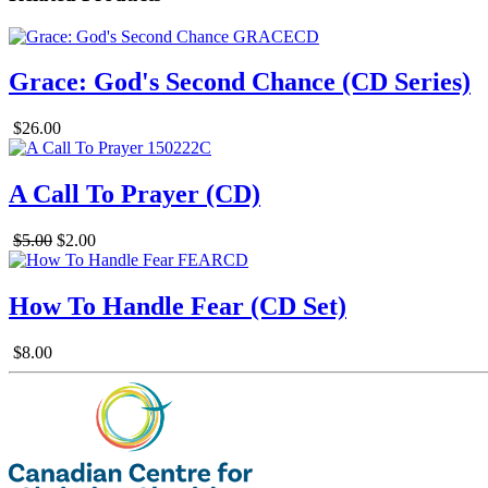
Grace: God's Second Chance (CD Series)
$26.00
A Call To Prayer (CD)
$5.00
$2.00
How To Handle Fear (CD Set)
$8.00