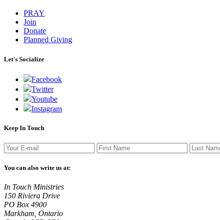
PRAY
Join
Donate
Planned Giving
Let's Socialize
Facebook
Twitter
Youtube
Instagram
Keep In Touch
You can also write us at:
In Touch Ministries
150 Riviera Drive
PO Box 4900
Markham, Ontario