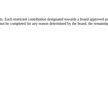
s. Each restricted contribution designated towards a board approved pr
not be completed for any reason determined by the board, the remaining 