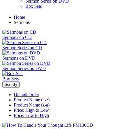
Sermon Series on DVD
Box Sets
Home
Sermons
Sermons on CD
Sermon Series on CD
Sermons on DVD
Sermon Series on DVD
Box Sets
Sort By
Default Order
Product Name (a-z)
Product Name (z-a)
Price: High to Low
Price: Low to High