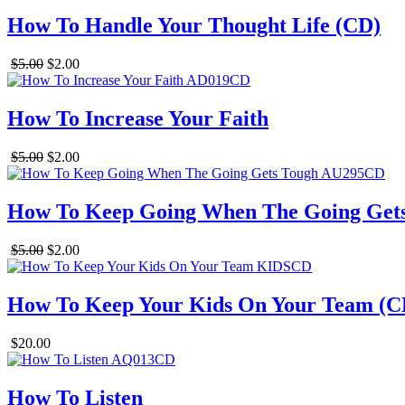
How To Handle Your Thought Life (CD)
$5.00
$2.00
How To Increase Your Faith
$5.00
$2.00
How To Keep Going When The Going Get
$5.00
$2.00
How To Keep Your Kids On Your Team (C
$20.00
How To Listen