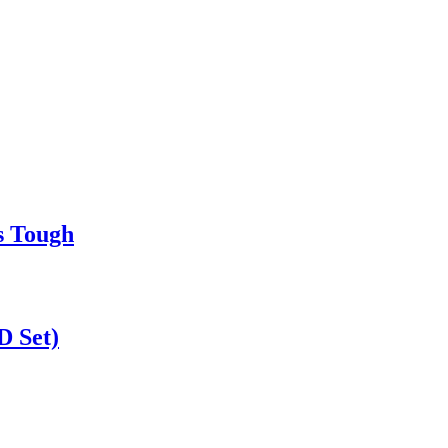
s Tough
D Set)