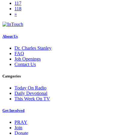
117
118
»
About Us
Dr. Charles Stanley
FAQ
Job Openings
Contact Us
Categories
Today On Radio
Daily Devotional
This Week On TV
Get Involved
PRAY
Join
Donate