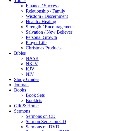
Topics
Finance / Success
Relationship / Family
Wisdom / Discernment
Health / Healing
Strength / Encouragement
Salvation / New Believer
Personal Growth
Prayer Life
Christmas Products
Bibles
NASB
NKJV
KJV
NIV
Study Guides
Journals
Books
Book Sets
Booklets
Gift & Home
Sermons
Sermons on CD
Sermon Series on CD
Sermons on DVD