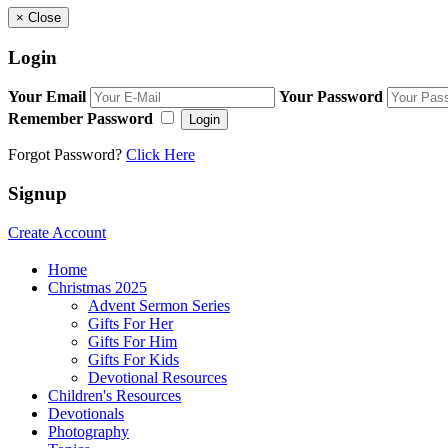
×
Close
Login
Your Email
Your Password
Remember Password
Login
Forgot Password?
Click Here
Signup
Create Account
Home
Christmas 2025
Advent Sermon Series
Gifts For Her
Gifts For Him
Gifts For Kids
Devotional Resources
Children's Resources
Devotionals
Photography