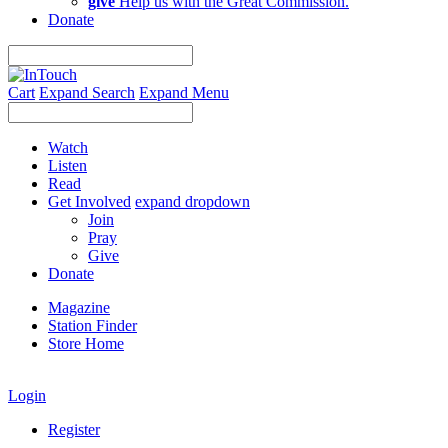
give
Help us with the Great Commission.
Donate
Cart
Expand Search
Expand Menu
Watch
Listen
Read
Get Involved
expand dropdown
Join
Pray
Give
Donate
Magazine
Station Finder
Store Home
Login
Register