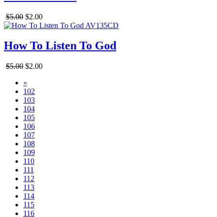
$5.00
$2.00
How To Listen To God
$5.00
$2.00
«
102
103
104
105
106
107
108
109
110
111
112
113
114
115
116