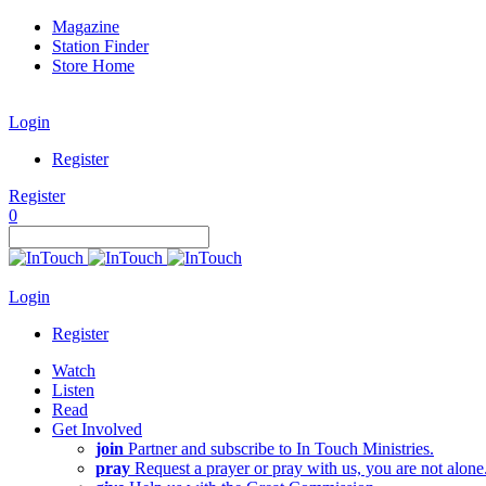
Magazine
Station Finder
Store Home
Login
Register
Register
0
Login
Register
Watch
Listen
Read
Get Involved
join
Partner and subscribe to In Touch Ministries.
pray
Request a prayer or pray with us, you are not alone