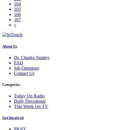
104
105
106
107
»
About Us
Dr. Charles Stanley
FAQ
Job Openings
Contact Us
Categories
Today On Radio
Daily Devotional
This Week On TV
Get Involved
PRAY