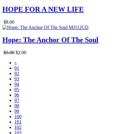
HOPE FOR A NEW LIFE
$8.00
Hope: The Anchor Of The Soul
$5.00
$2.00
«
91
92
93
94
95
96
97
98
99
100
101
102
103