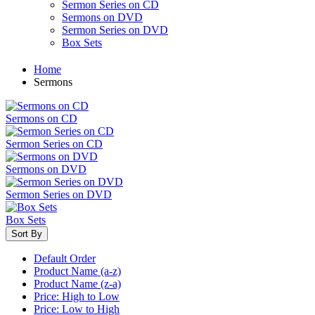
Sermon Series on CD
Sermons on DVD
Sermon Series on DVD
Box Sets
Home
Sermons
Sermons on CD
Sermon Series on CD
Sermons on DVD
Sermon Series on DVD
Box Sets
Sort By
Default Order
Product Name (a-z)
Product Name (z-a)
Price: High to Low
Price: Low to High