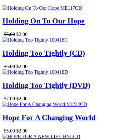
Holding On To Our Hope
$5.00
$2.00
Holding Too Tightly (CD)
$5.00
$2.00
Holding Too Tightly (DVD)
$7.00
$2.00
Hope For A Changing World
$5.00
$2.00