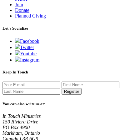
Join
Donate
Planned Giving
Let's Socialize
Facebook
Twitter
Youtube
Instagram
Keep In Touch
Register
You can also write us at:
In Touch Ministries
150 Riviera Drive
PO Box 4900
Markham, Ontario
Canada L3R 6G9