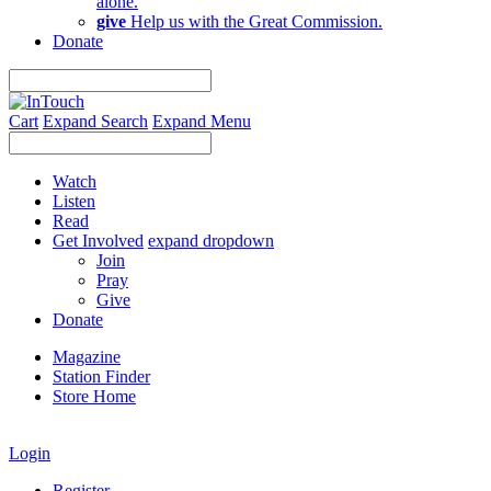
alone.
give
Help us with the Great Commission.
Donate
Cart
Expand Search
Expand Menu
Watch
Listen
Read
Get Involved
expand dropdown
Join
Pray
Give
Donate
Magazine
Station Finder
Store Home
Login
Register