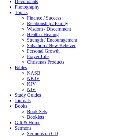
Devotionals
Photography
Topics
Finance / Success
Relationship / Family
Wisdom / Discernment
Health / Healing
Strength / Encouragement
Salvation / New Believer
Personal Growth
Prayer Life
Christmas Products
Bibles
NASB
NKJV
KJV
NIV
Study Guides
Journals
Books
Book Sets
Booklets
Gift & Home
Sermons
Sermons on CD