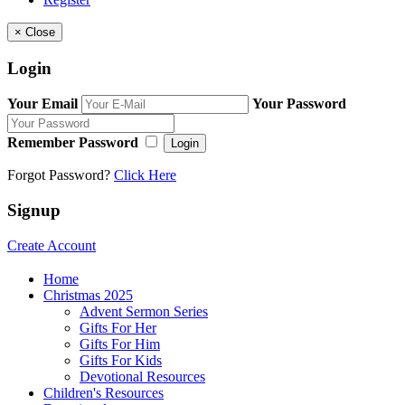
×
Close
Login
Your Email
Your Password
Remember Password
Login
Forgot Password?
Click Here
Signup
Create Account
Home
Christmas 2025
Advent Sermon Series
Gifts For Her
Gifts For Him
Gifts For Kids
Devotional Resources
Children's Resources