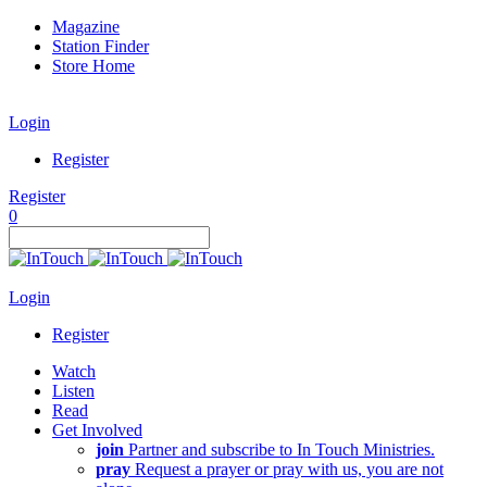
Magazine
Station Finder
Store Home
Login
Register
Register
0
Login
Register
Watch
Listen
Read
Get Involved
join
Partner and subscribe to In Touch Ministries.
pray
Request a prayer or pray with us, you are not