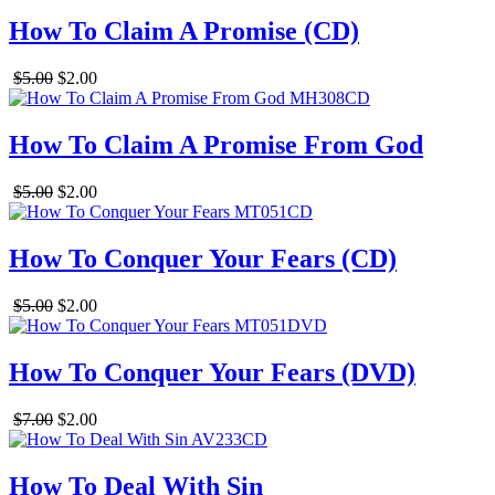
How To Claim A Promise (CD)
$5.00
$2.00
How To Claim A Promise From God
$5.00
$2.00
How To Conquer Your Fears (CD)
$5.00
$2.00
How To Conquer Your Fears (DVD)
$7.00
$2.00
How To Deal With Sin