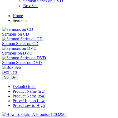
Sermon Series on DVD
Box Sets
Home
Sermons
Sermons on CD
Sermon Series on CD
Sermons on DVD
Sermon Series on DVD
Box Sets
Sort By
Default Order
Product Name (a-z)
Product Name (z-a)
Price: High to Low
Price: Low to High