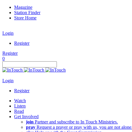
Magazine
Station Finder
Store Home
Login
Register
Register
0
Login
Register
Watch
Listen
Read
Get Involved
join
Partner and subscribe to In Touch Ministries.
pray
Request a prayer or pray with us, you are not alone