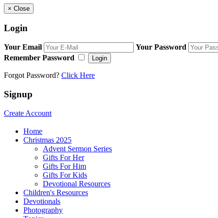
×
Close
Login
Your Email
Your Password
Remember Password
Login
Forgot Password?
Click Here
Signup
Create Account
Home
Christmas 2025
Advent Sermon Series
Gifts For Her
Gifts For Him
Gifts For Kids
Devotional Resources
Children's Resources
Devotionals
Photography