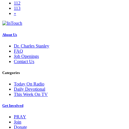
112
113
»
About Us
Dr. Charles Stanley
FAQ
Job Openings
Contact Us
Categories
Today On Radio
Daily Devotional
This Week On TV
Get Involved
PRAY
Join
Donate