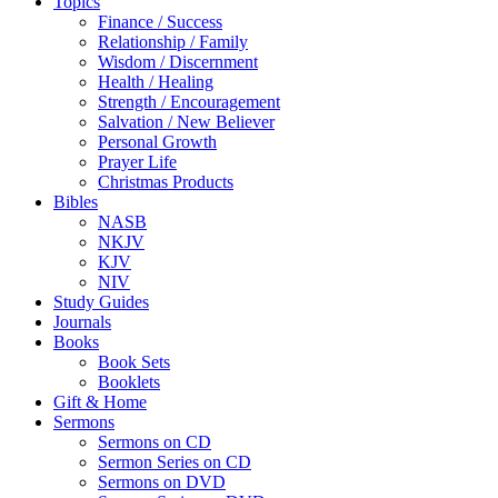
Topics
Finance / Success
Relationship / Family
Wisdom / Discernment
Health / Healing
Strength / Encouragement
Salvation / New Believer
Personal Growth
Prayer Life
Christmas Products
Bibles
NASB
NKJV
KJV
NIV
Study Guides
Journals
Books
Book Sets
Booklets
Gift & Home
Sermons
Sermons on CD
Sermon Series on CD
Sermons on DVD