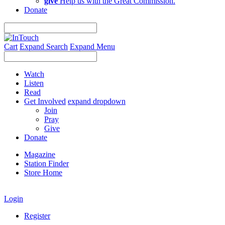
give
Help us with the Great Commission.
Donate
Cart
Expand Search
Expand Menu
Watch
Listen
Read
Get Involved
expand dropdown
Join
Pray
Give
Donate
Magazine
Station Finder
Store Home
Login
Register