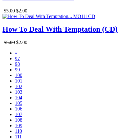
$5.00
$2.00
How To Deal With Temptation (CD)
$5.00
$2.00
«
97
98
99
100
101
102
103
104
105
106
107
108
109
110
111