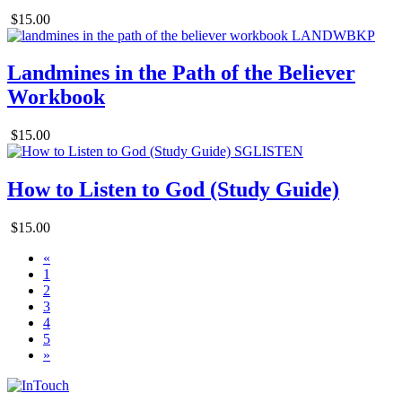
$15.00
Landmines in the Path of the Believer
Workbook
$15.00
How to Listen to God (Study Guide)
$15.00
«
1
2
3
4
5
»