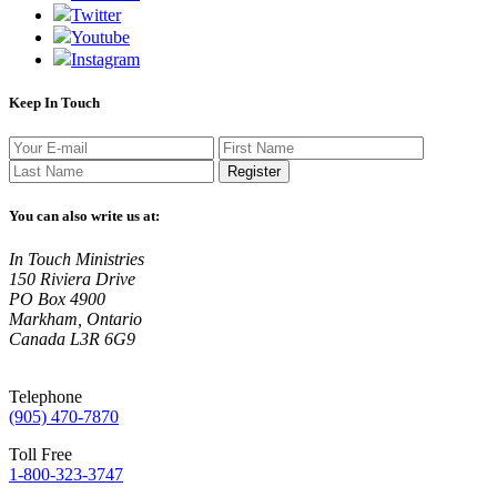
Twitter
Youtube
Instagram
Keep In Touch
Register
You can also write us at:
In Touch Ministries
150 Riviera Drive
PO Box 4900
Markham, Ontario
Canada L3R 6G9
Telephone
(905) 470-7870
Toll Free
1-800-323-3747