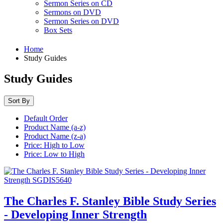
Sermon Series on CD
Sermons on DVD
Sermon Series on DVD
Box Sets
Home
Study Guides
Study Guides
Sort By
Default Order
Product Name (a-z)
Product Name (z-a)
Price: High to Low
Price: Low to High
The Charles F. Stanley Bible Study Series
- Developing Inner Strength