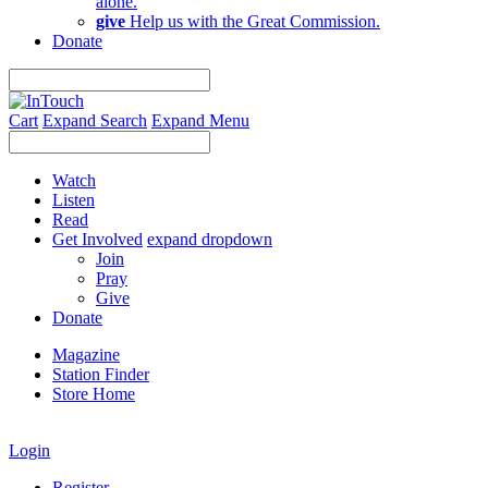
alone.
give
Help us with the Great Commission.
Donate
Cart
Expand Search
Expand Menu
Watch
Listen
Read
Get Involved
expand dropdown
Join
Pray
Give
Donate
Magazine
Station Finder
Store Home
Login
Register