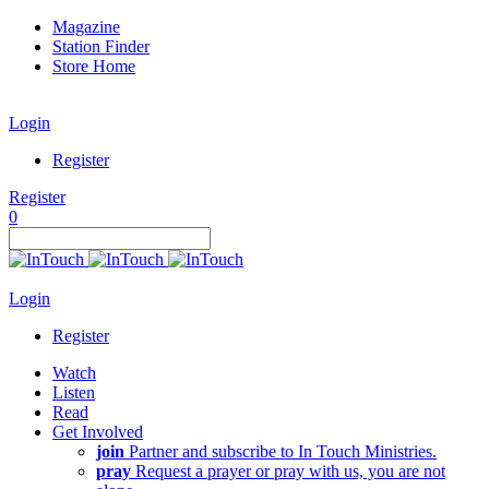
Magazine
Station Finder
Store Home
Login
Register
Register
0
Login
Register
Watch
Listen
Read
Get Involved
join
Partner and subscribe to In Touch Ministries.
pray
Request a prayer or pray with us, you are not