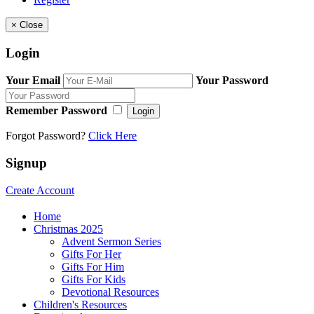
×
Close
Login
Your Email
Your Password
Remember Password
Login
Forgot Password?
Click Here
Signup
Create Account
Home
Christmas 2025
Advent Sermon Series
Gifts For Her
Gifts For Him
Gifts For Kids
Devotional Resources
Children's Resources