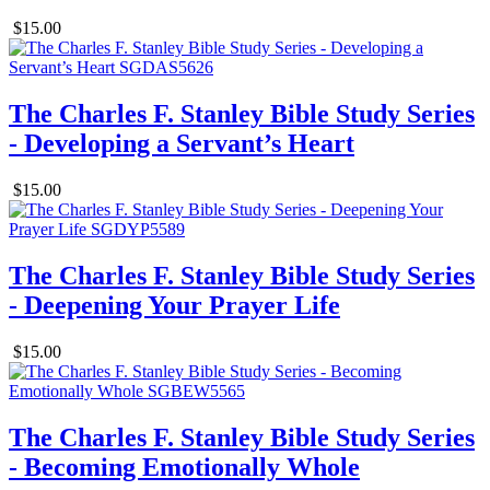
$15.00
The Charles F. Stanley Bible Study Series
- Developing a Servant’s Heart
$15.00
The Charles F. Stanley Bible Study Series
- Deepening Your Prayer Life
$15.00
The Charles F. Stanley Bible Study Series
- Becoming Emotionally Whole