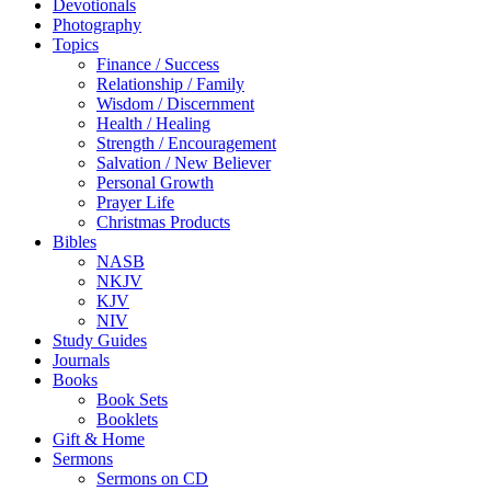
Devotionals
Photography
Topics
Finance / Success
Relationship / Family
Wisdom / Discernment
Health / Healing
Strength / Encouragement
Salvation / New Believer
Personal Growth
Prayer Life
Christmas Products
Bibles
NASB
NKJV
KJV
NIV
Study Guides
Journals
Books
Book Sets
Booklets
Gift & Home
Sermons
Sermons on CD