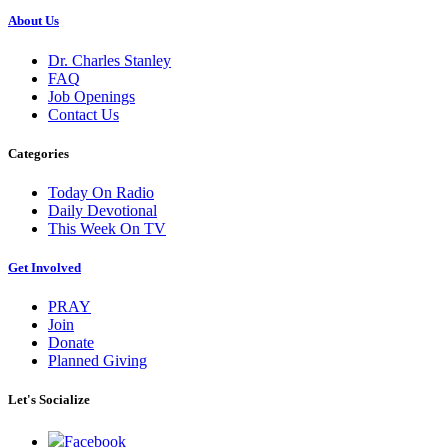
About Us
Dr. Charles Stanley
FAQ
Job Openings
Contact Us
Categories
Today On Radio
Daily Devotional
This Week On TV
Get Involved
PRAY
Join
Donate
Planned Giving
Let's Socialize
Facebook