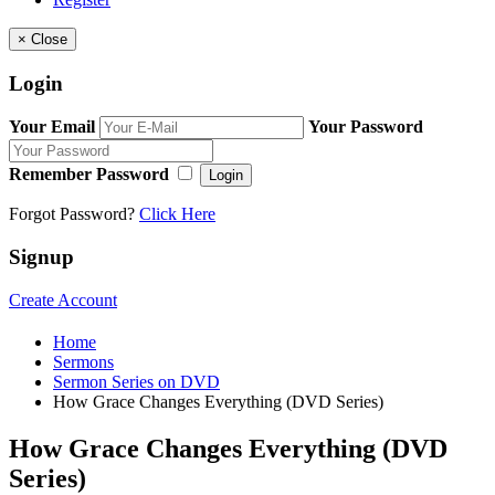
×
Close
Login
Your Email
Your Password
Remember Password
Login
Forgot Password?
Click Here
Signup
Create Account
Home
Sermons
Sermon Series on DVD
How Grace Changes Everything (DVD Series)
How Grace Changes Everything (DVD
Series)