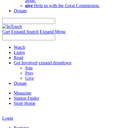
alone.
give
Help us with the Great Commission.
Donate
Cart
Expand Search
Expand Menu
Watch
Listen
Read
Get Involved
expand dropdown
Join
Pray
Give
Donate
Magazine
Station Finder
Store Home
Login
Register