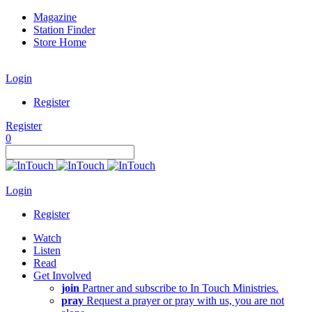
Magazine
Station Finder
Store Home
Login
Register
Register
0
Login
Register
Watch
Listen
Read
Get Involved
join
Partner and subscribe to In Touch Ministries.
pray
Request a prayer or pray with us, you are not