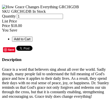
SKU
GRCHGDB
In Stock
Quantity
List Price
Price
$18.00
You Save
Save
Description
Grace is a word that believers sing about all over the world. Sadly
though, many people fail to understand the full meaning of God's
grace and how it applies to their daily lives. As a result, they spend
their days with no real sense of peace, joy, or happiness. Dr. Stanley
reminds us that God's grace not only forgives and redeems our sin
through the cross, but that it is constantly enabling, strengthening
and encouraging us. Grace truly does change everything!