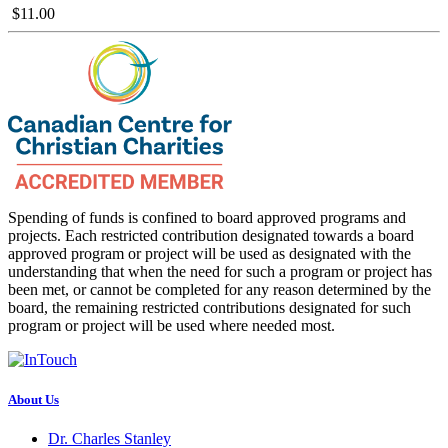
$11.00
Spending of funds is confined to board approved programs and
projects. Each restricted contribution designated towards a board
approved program or project will be used as designated with the
understanding that when the need for such a program or project has
been met, or cannot be completed for any reason determined by the
board, the remaining restricted contributions designated for such
program or project will be used where needed most.
About Us
Dr. Charles Stanley