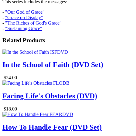
This series includes the messages:
-
"Our God of Grace"
-
"Grace on Display"
-
"The Riches of God's Grace"
-
"Sustaining Grace"
Related Products
In the School of Faith (DVD Set)
$24.00
Facing Life's Obstacles (DVD)
$18.00
How To Handle Fear (DVD Set)