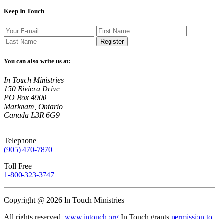
Keep In Touch
Register
You can also write us at:
In Touch Ministries
150 Riviera Drive
PO Box 4900
Markham, Ontario
Canada L3R 6G9
Telephone
(905) 470-7870
Toll Free
1-800-323-3747
Copyright @ 2026 In Touch Ministries
All rights reserved.
www.intouch.org
In Touch grants
permission to