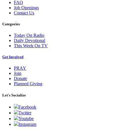
FAQ
Job Openings
Contact Us
Categories
Today On Radio
Daily Devotional
This Week On TV
Get Involved
PRAY
Join
Donate
Planned Giving
Let's Socialize
Facebook
Twitter
Youtube
Instagram