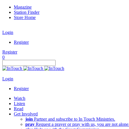
Magazine
Station Finder
Store Home
Login
Register
Register
0
Login
Register
Watch
Listen
Read
Get Involved
join
Partner and subscribe to In Touch Ministries.
pray
Request a prayer or pray with us, you are not alone