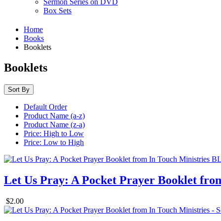
Sermon Series on DVD
Box Sets
Home
Books
Booklets
Booklets
Sort By
Default Order
Product Name (a-z)
Product Name (z-a)
Price: High to Low
Price: Low to High
Let Us Pray: A Pocket Prayer Booklet fro
$2.00