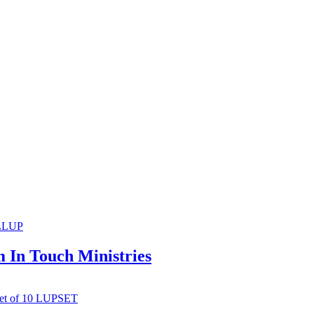
m In Touch Ministries