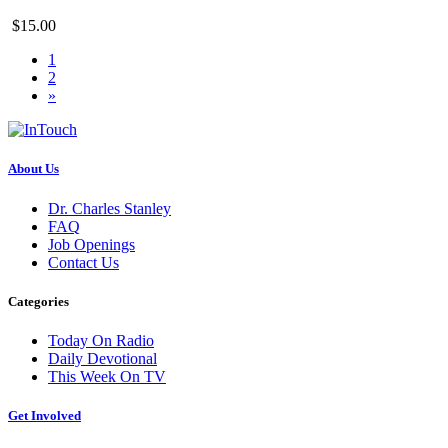
$15.00
1
2
»
About Us
Dr. Charles Stanley
FAQ
Job Openings
Contact Us
Categories
Today On Radio
Daily Devotional
This Week On TV
Get Involved