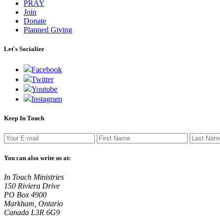
PRAY
Join
Donate
Planned Giving
Let's Socialize
Facebook
Twitter
Youtube
Instagram
Keep In Touch
You can also write us at:
In Touch Ministries
150 Riviera Drive
PO Box 4900
Markham, Ontario
Canada L3R 6G9