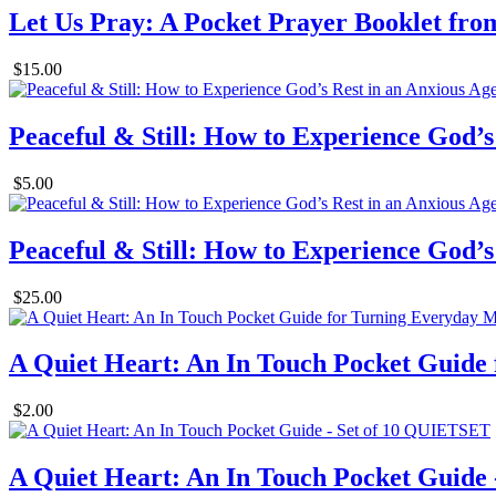
Let Us Pray: A Pocket Prayer Booklet from 
$15.00
Peaceful & Still: How to Experience God’s
$5.00
Peaceful & Still: How to Experience God’s 
$25.00
A Quiet Heart: An In Touch Pocket Guid
$2.00
A Quiet Heart: An In Touch Pocket Guide -