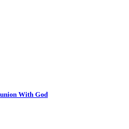
munion With God