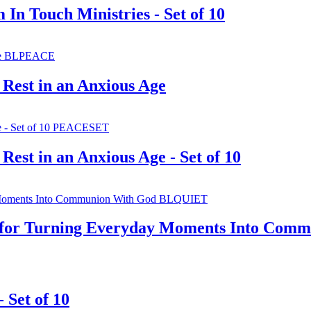
In Touch Ministries - Set of 10
 Rest in an Anxious Age
Rest in an Anxious Age - Set of 10
e for Turning Everyday Moments Into Com
 Set of 10