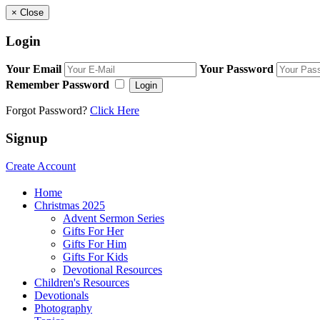
×
Close
Login
Your Email
Your Password
Remember Password
Login
Forgot Password?
Click Here
Signup
Create Account
Home
Christmas 2025
Advent Sermon Series
Gifts For Her
Gifts For Him
Gifts For Kids
Devotional Resources
Children's Resources
Devotionals
Photography