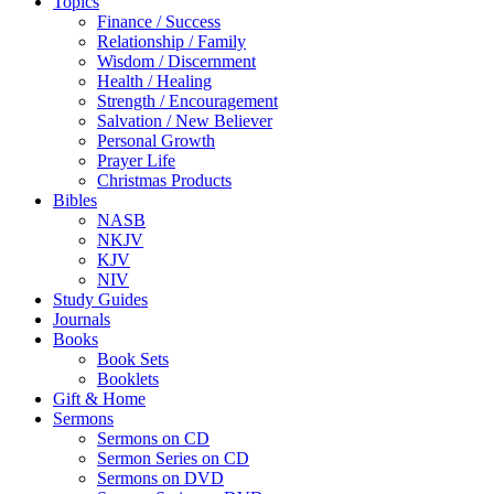
Topics
Finance / Success
Relationship / Family
Wisdom / Discernment
Health / Healing
Strength / Encouragement
Salvation / New Believer
Personal Growth
Prayer Life
Christmas Products
Bibles
NASB
NKJV
KJV
NIV
Study Guides
Journals
Books
Book Sets
Booklets
Gift & Home
Sermons
Sermons on CD
Sermon Series on CD
Sermons on DVD