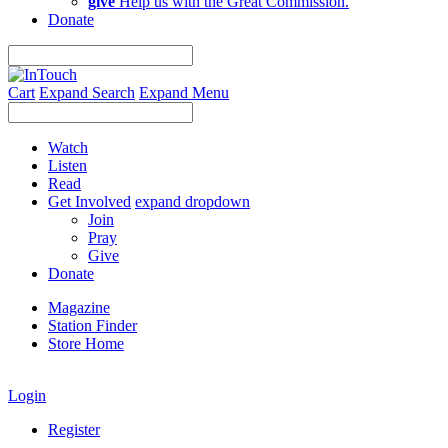
give
Help us with the Great Commission.
Donate
Cart
Expand Search
Expand Menu
Watch
Listen
Read
Get Involved
expand dropdown
Join
Pray
Give
Donate
Magazine
Station Finder
Store Home
Login
Register