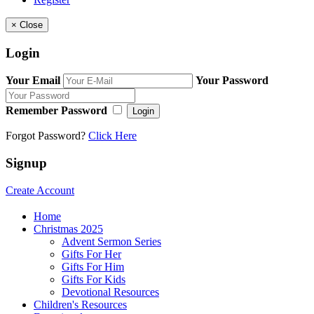
×
Close
Login
Your Email
Your Password
Remember Password
Login
Forgot Password?
Click Here
Signup
Create Account
Home
Christmas 2025
Advent Sermon Series
Gifts For Her
Gifts For Him
Gifts For Kids
Devotional Resources
Children's Resources