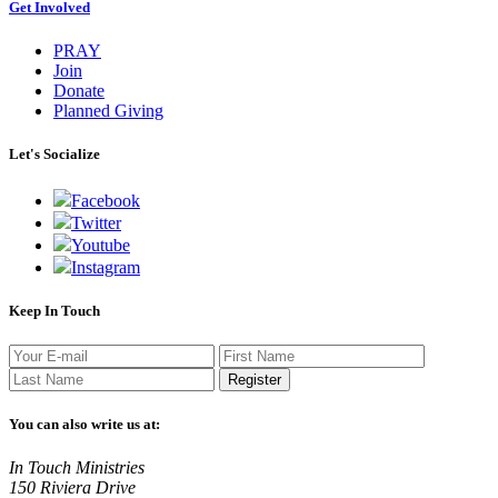
Get Involved
PRAY
Join
Donate
Planned Giving
Let's Socialize
Facebook
Twitter
Youtube
Instagram
Keep In Touch
Register
You can also write us at:
In Touch Ministries
150 Riviera Drive