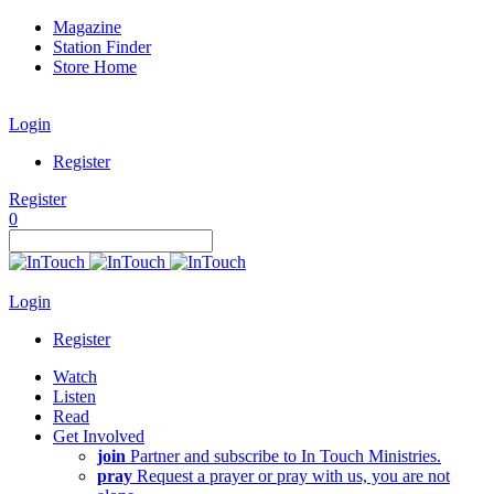
Magazine
Station Finder
Store Home
Login
Register
Register
0
Login
Register
Watch
Listen
Read
Get Involved
join
Partner and subscribe to In Touch Ministries.
pray
Request a prayer or pray with us, you are not