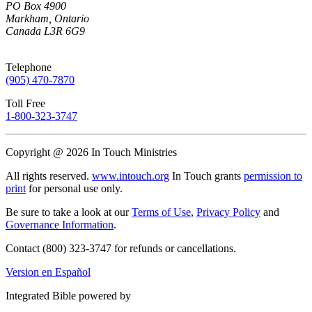
PO Box 4900
Markham, Ontario
Canada L3R 6G9
Telephone
(905) 470-7870
Toll Free
1-800-323-3747
Copyright @ 2026 In Touch Ministries
All rights reserved.
www.intouch.org
In Touch grants
permission to
print
for personal use only.
Be sure to take a look at our
Terms of Use
,
Privacy Policy
and
Governance Information
.
Contact (800) 323-3747 for refunds or cancellations.
Version en Español
Integrated Bible powered by