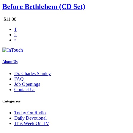
Before Bethlehem (CD Set)
$11.00
1
2
»
About Us
Dr. Charles Stanley
FAQ
Job Openings
Contact Us
Categories
Today On Radio
Daily Devotional
This Week On TV