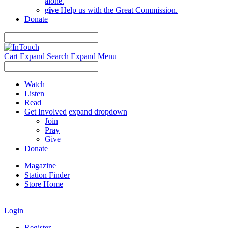
alone.
give
Help us with the Great Commission.
Donate
Cart
Expand Search
Expand Menu
Watch
Listen
Read
Get Involved
expand dropdown
Join
Pray
Give
Donate
Magazine
Station Finder
Store Home
Login
Register