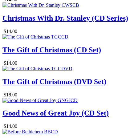
Christmas With Dr. Stanley (CD Series)
$14.00
The Gift of Christmas (CD Set)
$14.00
The Gift of Christmas (DVD Set)
$18.00
Good News of Great Joy (CD Set)
$14.00