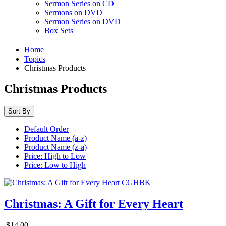
Sermon Series on CD
Sermons on DVD
Sermon Series on DVD
Box Sets
Home
Topics
Christmas Products
Christmas Products
Sort By
Default Order
Product Name (a-z)
Product Name (z-a)
Price: High to Low
Price: Low to High
Christmas: A Gift for Every Heart
$14.00