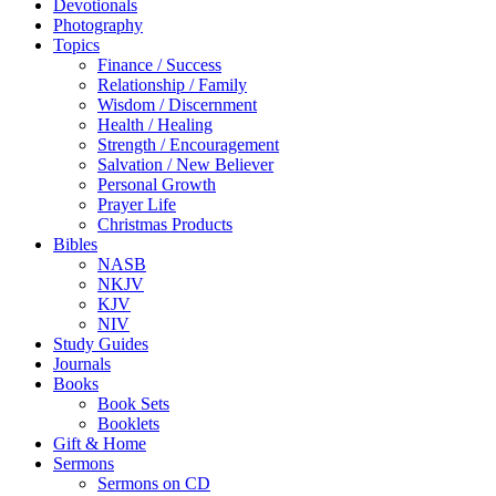
Devotionals
Photography
Topics
Finance / Success
Relationship / Family
Wisdom / Discernment
Health / Healing
Strength / Encouragement
Salvation / New Believer
Personal Growth
Prayer Life
Christmas Products
Bibles
NASB
NKJV
KJV
NIV
Study Guides
Journals
Books
Book Sets
Booklets
Gift & Home
Sermons
Sermons on CD