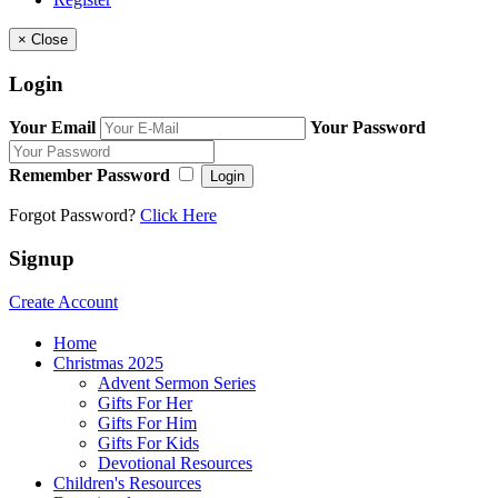
×
Close
Login
Your Email
Your Password
Remember Password
Login
Forgot Password?
Click Here
Signup
Create Account
Home
Christmas 2025
Advent Sermon Series
Gifts For Her
Gifts For Him
Gifts For Kids
Devotional Resources
Children's Resources