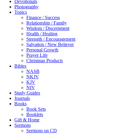
Devotionals
Photography
Topics
Finance / Success
Relationship / Family
Wisdom / Discernment
Health / Healing
Strength / Encouragement
Salvation / New Believer
Personal Growth
Prayer Life
Christmas Products
Bibles
NASB
NKJV
KJV
NIV
Study Guides
Journals
Books
Book Sets
Booklets
Gift & Home
Sermons
Sermons on CD