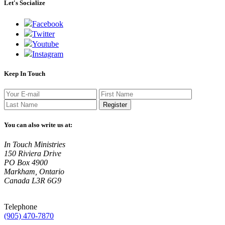
Let's Socialize
Facebook
Twitter
Youtube
Instagram
Keep In Touch
Register
You can also write us at:
In Touch Ministries
150 Riviera Drive
PO Box 4900
Markham, Ontario
Canada L3R 6G9
Telephone
(905) 470-7870