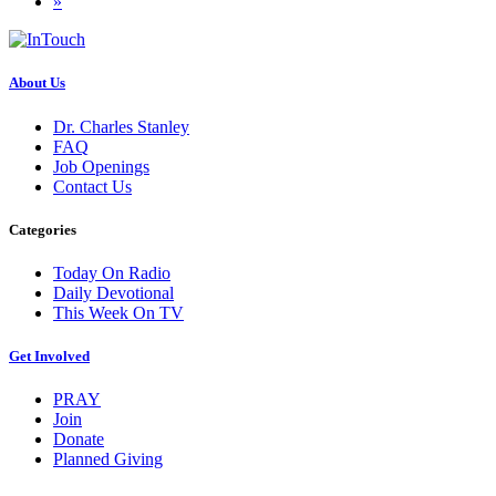
»
About Us
Dr. Charles Stanley
FAQ
Job Openings
Contact Us
Categories
Today On Radio
Daily Devotional
This Week On TV
Get Involved
PRAY
Join
Donate
Planned Giving