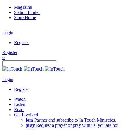
Magazine
Station Finder
Store Home
Login
Register
Register
0
Login
Register
Watch
Listen
Read
Get Involved
join
Partner and subscribe to In Touch Ministries.
pray
Request a prayer or pray with us, you are not