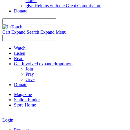
alone.
give
Help us with the Great Commission.
Donate
Cart
Expand Search
Expand Menu
Watch
Listen
Read
Get Involved
expand dropdown
Join
Pray
Give
Donate
Magazine
Station Finder
Store Home
Login
Register