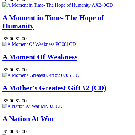
A Moment in Time- The Hope of
Humanity
$5.00
$2.00
A Moment Of Weakness
$5.00
$2.00
A Mother's Greatest Gift #2 (CD)
$5.00
$2.00
A Nation At War
$5.00
$2.00