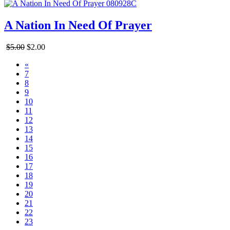
A Nation In Need Of Prayer
$5.00
$2.00
«
7
8
9
10
11
12
13
14
15
16
17
18
19
20
21
22
23