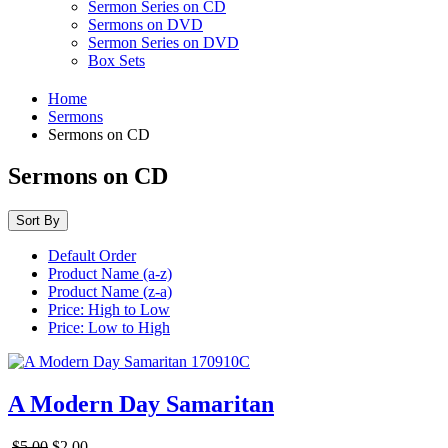
Sermon Series on CD
Sermons on DVD
Sermon Series on DVD
Box Sets
Home
Sermons
Sermons on CD
Sermons on CD
Sort By
Default Order
Product Name (a-z)
Product Name (z-a)
Price: High to Low
Price: Low to High
A Modern Day Samaritan
$5.00
$2.00