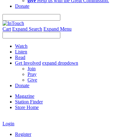
give
Help us with the Great Commission.
Donate
Cart
Expand Search
Expand Menu
Watch
Listen
Read
Get Involved
expand dropdown
Join
Pray
Give
Donate
Magazine
Station Finder
Store Home
Login
Register