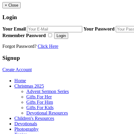
×
Close
Login
Your Email
Your Password
Remember Password
Login
Forgot Password?
Click Here
Signup
Create Account
Home
Christmas 2025
Advent Sermon Series
Gifts For Her
Gifts For Him
Gifts For Kids
Devotional Resources
Children's Resources
Devotionals
Photography