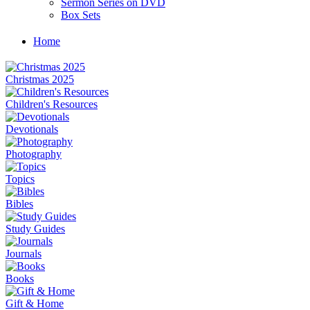
Sermon Series on DVD
Box Sets
Home
Christmas 2025
Children's Resources
Devotionals
Photography
Topics
Bibles
Study Guides
Journals
Books
Gift & Home