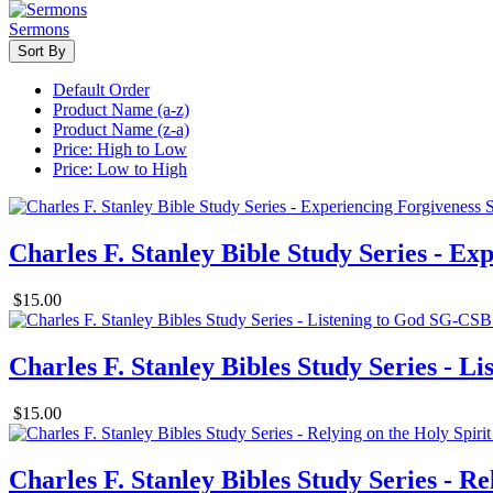
Sermons
Sort By
Default Order
Product Name (a-z)
Product Name (z-a)
Price: High to Low
Price: Low to High
Charles F. Stanley Bible Study Series - Ex
$15.00
Charles F. Stanley Bibles Study Series - Li
$15.00
Charles F. Stanley Bibles Study Series - Re