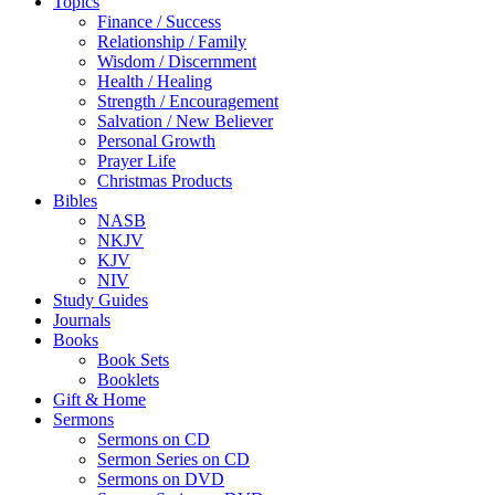
Topics
Finance / Success
Relationship / Family
Wisdom / Discernment
Health / Healing
Strength / Encouragement
Salvation / New Believer
Personal Growth
Prayer Life
Christmas Products
Bibles
NASB
NKJV
KJV
NIV
Study Guides
Journals
Books
Book Sets
Booklets
Gift & Home
Sermons
Sermons on CD
Sermon Series on CD
Sermons on DVD