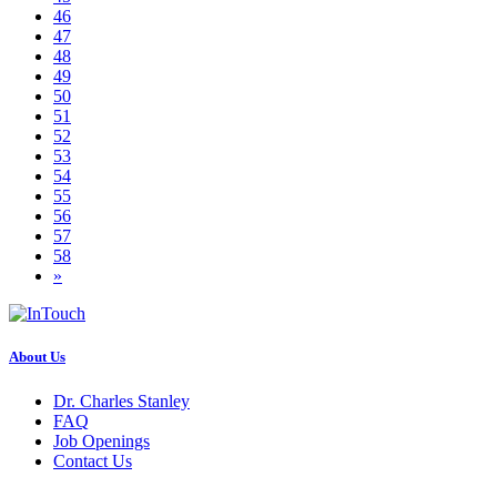
46
47
48
49
50
51
52
53
54
55
56
57
58
»
About Us
Dr. Charles Stanley
FAQ
Job Openings
Contact Us