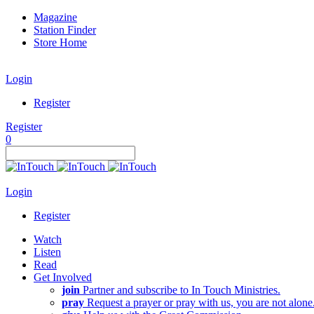
Magazine
Station Finder
Store Home
Login
Register
Register
0
Login
Register
Watch
Listen
Read
Get Involved
join
Partner and subscribe to In Touch Ministries.
pray
Request a prayer or pray with us, you are not alone