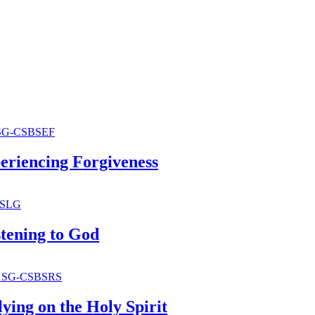
periencing Forgiveness
stening to God
lying on the Holy Spirit