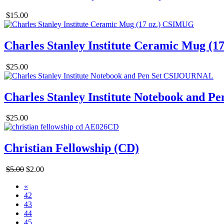
$15.00
Charles Stanley Institute Ceramic Mug (17
$25.00
Charles Stanley Institute Notebook and Pe
$25.00
Christian Fellowship (CD)
$5.00
$2.00
«
42
43
44
45