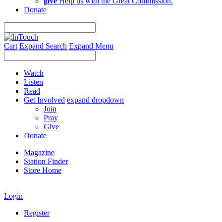
give
Help us with the Great Commission.
Donate
Cart
Expand Search
Expand Menu
Watch
Listen
Read
Get Involved
expand dropdown
Join
Pray
Give
Donate
Magazine
Station Finder
Store Home
Login
Register