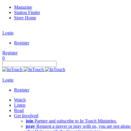
Magazine
Station Finder
Store Home
Login
Register
Register
0
Login
Register
Watch
Listen
Read
Get Involved
join
Partner and subscribe to In Touch Ministries.
pray
Request a prayer or pray with us, you are not alone