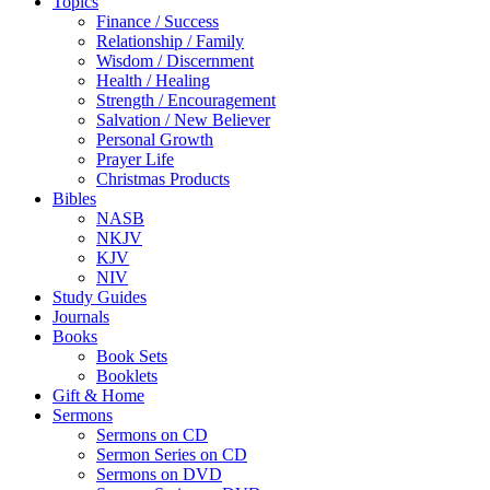
Topics
Finance / Success
Relationship / Family
Wisdom / Discernment
Health / Healing
Strength / Encouragement
Salvation / New Believer
Personal Growth
Prayer Life
Christmas Products
Bibles
NASB
NKJV
KJV
NIV
Study Guides
Journals
Books
Book Sets
Booklets
Gift & Home
Sermons
Sermons on CD
Sermon Series on CD
Sermons on DVD