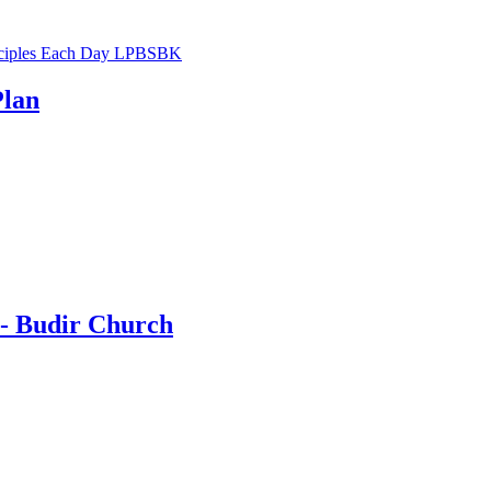
Plan
 - Budir Church