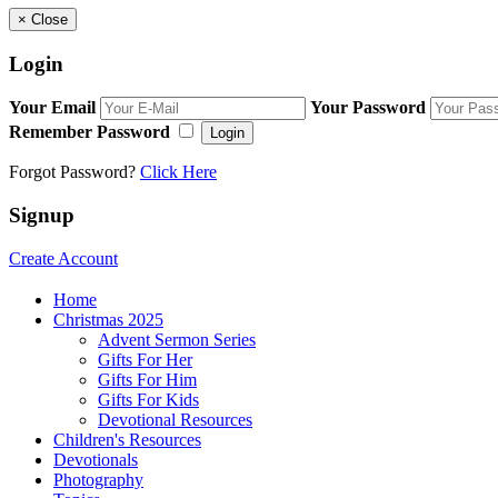
×
Close
Login
Your Email
Your Password
Remember Password
Login
Forgot Password?
Click Here
Signup
Create Account
Home
Christmas 2025
Advent Sermon Series
Gifts For Her
Gifts For Him
Gifts For Kids
Devotional Resources
Children's Resources
Devotionals
Photography