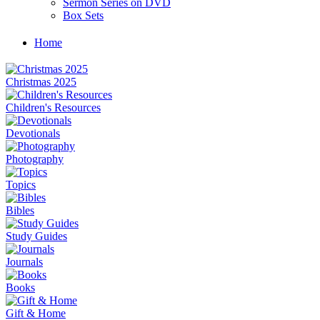
Sermon Series on DVD
Box Sets
Home
Christmas 2025
Children's Resources
Devotionals
Photography
Topics
Bibles
Study Guides
Journals
Books
Gift & Home