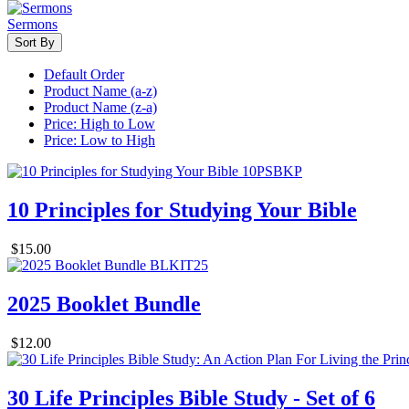
Sermons
Sort By
Default Order
Product Name (a-z)
Product Name (z-a)
Price: High to Low
Price: Low to High
10 Principles for Studying Your Bible
$15.00
2025 Booklet Bundle
$12.00
30 Life Principles Bible Study - Set of 6