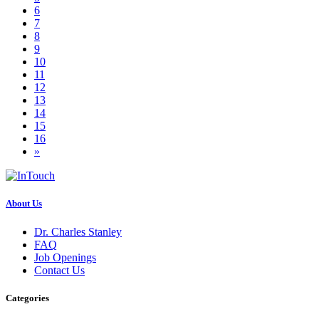
6
7
8
9
10
11
12
13
14
15
16
»
About Us
Dr. Charles Stanley
FAQ
Job Openings
Contact Us
Categories