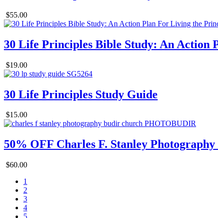
$55.00
30 Life Principles Bible Study: An Action 
$19.00
30 Life Principles Study Guide
$15.00
50% OFF Charles F. Stanley Photography
$60.00
1
2
3
4
5