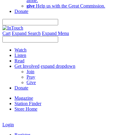
alone.
give
Help us with the Great Commission.
Donate
Cart
Expand Search
Expand Menu
Watch
Listen
Read
Get Involved
expand dropdown
Join
Pray
Give
Donate
Magazine
Station Finder
Store Home
Login
Register