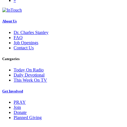
»
About Us
Dr. Charles Stanley
FAQ
Job Openings
Contact Us
Categories
Today On Radio
Daily Devotional
This Week On TV
Get Involved
PRAY
Join
Donate
Planned Giving