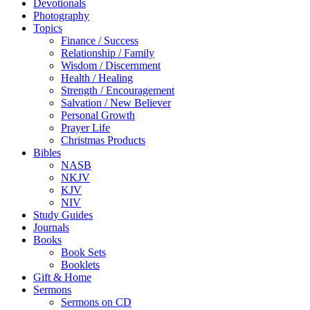
Devotionals
Photography
Topics
Finance / Success
Relationship / Family
Wisdom / Discernment
Health / Healing
Strength / Encouragement
Salvation / New Believer
Personal Growth
Prayer Life
Christmas Products
Bibles
NASB
NKJV
KJV
NIV
Study Guides
Journals
Books
Book Sets
Booklets
Gift & Home
Sermons
Sermons on CD