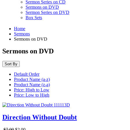
Sermon Series on CD
Sermons on DVD
Sermon Series on DVD
Box Sets
Home
Sermons
Sermons on DVD
Sermons on DVD
Sort By
Default Order
Product Name (a-z)
Product Name (z-a)
Price: High to Low
Price: Low to High
Direction Without Doubt
$7.00
$2.00