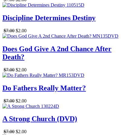
Discipline Determines Destiny
$7.00
$2.00
Does God Give A 2nd Chance After
Death?
$7.00
$2.00
Do Fathers Really Matter?
$7.00
$2.00
A Strong Church (DVD)
$7.00
$2.00