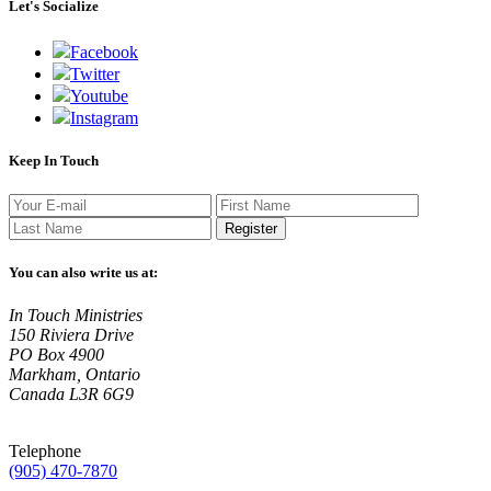
Let's Socialize
Facebook
Twitter
Youtube
Instagram
Keep In Touch
Register
You can also write us at:
In Touch Ministries
150 Riviera Drive
PO Box 4900
Markham, Ontario
Canada L3R 6G9
Telephone
(905) 470-7870