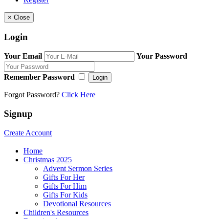
×
Close
Login
Your Email
Your Password
Remember Password
Login
Forgot Password?
Click Here
Signup
Create Account
Home
Christmas 2025
Advent Sermon Series
Gifts For Her
Gifts For Him
Gifts For Kids
Devotional Resources
Children's Resources