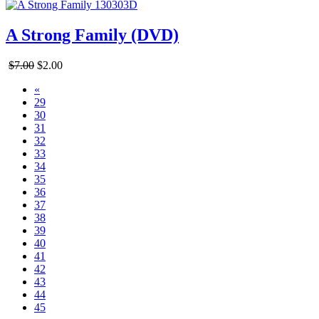
A Strong Family (DVD)
$7.00
$2.00
«
29
30
31
32
33
34
35
36
37
38
39
40
41
42
43
44
45