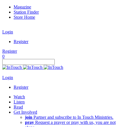
Magazine
Station Finder
Store Home
Login
Register
Register
0
Login
Register
Watch
Listen
Read
Get Involved
join
Partner and subscribe to In Touch Ministries.
pray
Request a prayer or pray with us, you are not