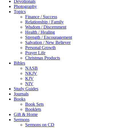
Devotionals
Photography
Topics
Finance / Success
Relationship / Family
Wisdom / Discernment
Health / Healing
Strength / Encouragement
Salvation / New Believer
Personal Growth
Prayer Life
Christmas Products
Bibles
NASB
NKJV
KJV
NIV
Study Guides
Journals
Books
Book Sets
Booklets
Gift & Home
Sermons
Sermons on CD