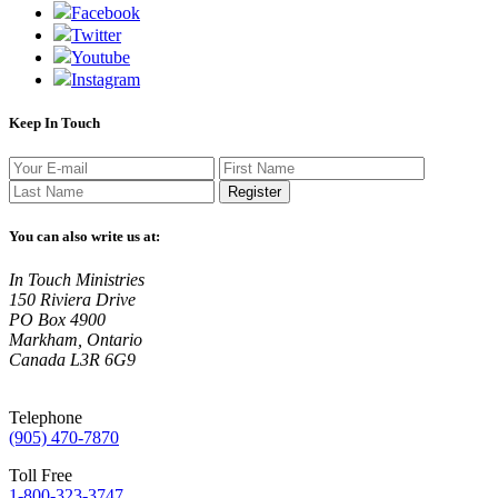
Facebook
Twitter
Youtube
Instagram
Keep In Touch
Register
You can also write us at:
In Touch Ministries
150 Riviera Drive
PO Box 4900
Markham, Ontario
Canada L3R 6G9
Telephone
(905) 470-7870
Toll Free
1-800-323-3747