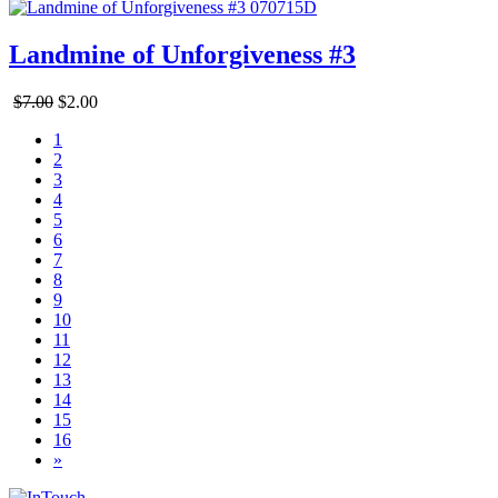
Landmine of Unforgiveness #3
$7.00
$2.00
1
2
3
4
5
6
7
8
9
10
11
12
13
14
15
16
»