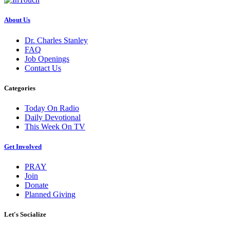
About Us
Dr. Charles Stanley
FAQ
Job Openings
Contact Us
Categories
Today On Radio
Daily Devotional
This Week On TV
Get Involved
PRAY
Join
Donate
Planned Giving
Let's Socialize