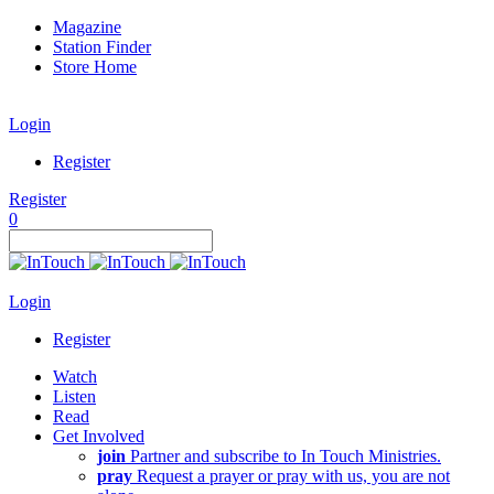
Magazine
Station Finder
Store Home
Login
Register
Register
0
Login
Register
Watch
Listen
Read
Get Involved
join
Partner and subscribe to In Touch Ministries.
pray
Request a prayer or pray with us, you are not