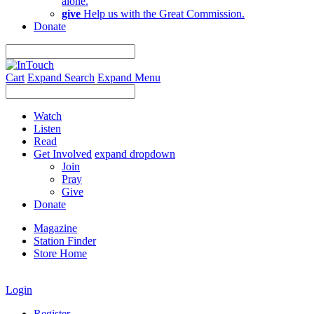
alone.
give
Help us with the Great Commission.
Donate
Cart
Expand Search
Expand Menu
Watch
Listen
Read
Get Involved
expand dropdown
Join
Pray
Give
Donate
Magazine
Station Finder
Store Home
Login
Register