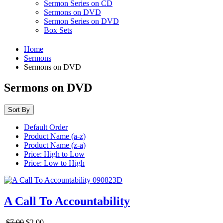
Sermon Series on CD
Sermons on DVD
Sermon Series on DVD
Box Sets
Home
Sermons
Sermons on DVD
Sermons on DVD
Sort By
Default Order
Product Name (a-z)
Product Name (z-a)
Price: High to Low
Price: Low to High
A Call To Accountability
$7.00
$2.00