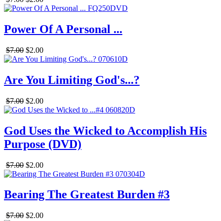
Power Of A Personal ...
$7.00
$2.00
Are You Limiting God's...?
$7.00
$2.00
God Uses the Wicked to Accomplish His
Purpose (DVD)
$7.00
$2.00
Bearing The Greatest Burden #3
$7.00
$2.00