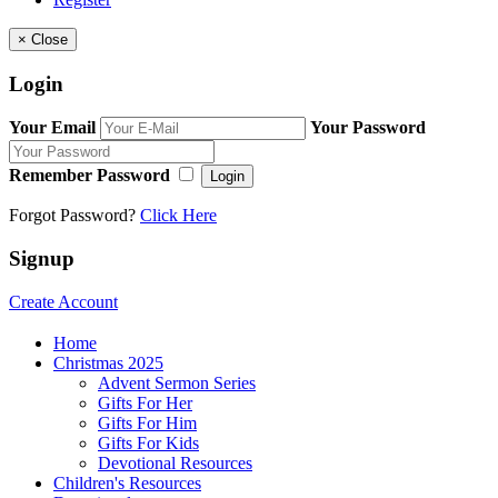
×
Close
Login
Your Email
Your Password
Remember Password
Login
Forgot Password?
Click Here
Signup
Create Account
Home
Christmas 2025
Advent Sermon Series
Gifts For Her
Gifts For Him
Gifts For Kids
Devotional Resources
Children's Resources