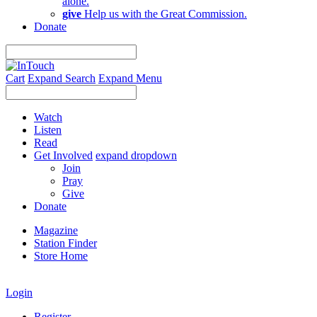
alone.
give
Help us with the Great Commission.
Donate
Cart
Expand Search
Expand Menu
Watch
Listen
Read
Get Involved
expand dropdown
Join
Pray
Give
Donate
Magazine
Station Finder
Store Home
Login
Register