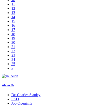
11
12
13
14
15
16
17
18
19
20
21
22
23
24
25
»
About Us
Dr. Charles Stanley
FAQ
Job Openings