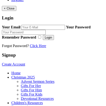
×
Close
Login
Your Email
Your Password
Remember Password
Login
Forgot Password?
Click Here
Signup
Create Account
Home
Christmas 2025
Advent Sermon Series
Gifts For Her
Gifts For Him
Gifts For Kids
Devotional Resources
Children's Resources