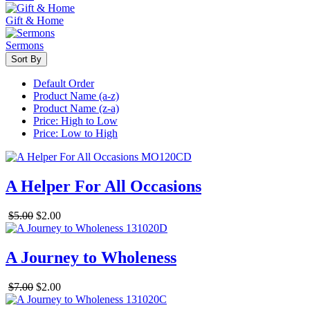
Gift & Home
Sermons
Sort By
Default Order
Product Name (a-z)
Product Name (z-a)
Price: High to Low
Price: Low to High
A Helper For All Occasions
$5.00
$2.00
A Journey to Wholeness
$7.00
$2.00