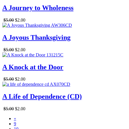
A Journey to Wholeness
$5.00
$2.00
A Joyous Thanksgiving
$5.00
$2.00
A Knock at the Door
$5.00
$2.00
A Life of Dependence (CD)
$5.00
$2.00
«
9
10