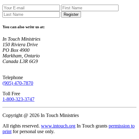
Register
You can also write us at:
In Touch Ministries
150 Riviera Drive
PO Box 4900
Markham, Ontario
Canada L3R 6G9
Telephone
(905) 470-7870
Toll Free
1-800-323-3747
Copyright @ 2026 In Touch Ministries
All rights reserved.
www.intouch.org
In Touch grants
permission to
print
for personal use only.