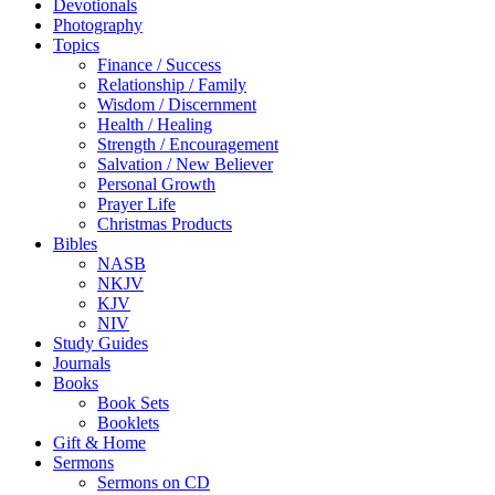
Devotionals
Photography
Topics
Finance / Success
Relationship / Family
Wisdom / Discernment
Health / Healing
Strength / Encouragement
Salvation / New Believer
Personal Growth
Prayer Life
Christmas Products
Bibles
NASB
NKJV
KJV
NIV
Study Guides
Journals
Books
Book Sets
Booklets
Gift & Home
Sermons
Sermons on CD