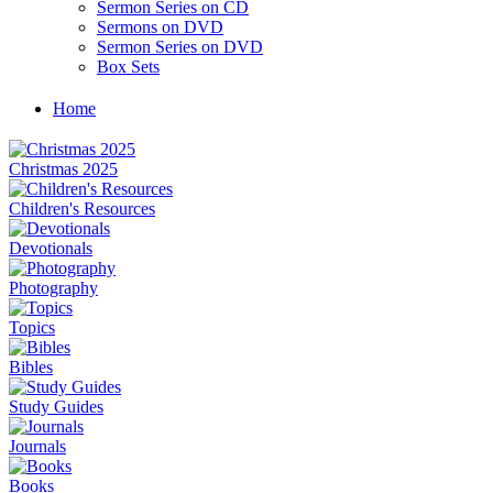
Sermon Series on CD
Sermons on DVD
Sermon Series on DVD
Box Sets
Home
Christmas 2025
Children's Resources
Devotionals
Photography
Topics
Bibles
Study Guides
Journals
Books