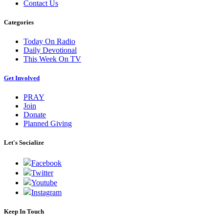
Contact Us
Categories
Today On Radio
Daily Devotional
This Week On TV
Get Involved
PRAY
Join
Donate
Planned Giving
Let's Socialize
Facebook
Twitter
Youtube
Instagram
Keep In Touch