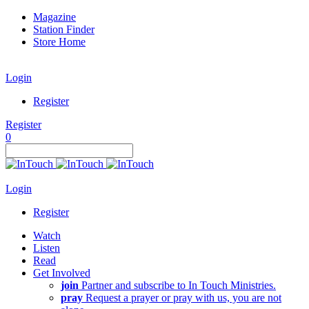
Magazine
Station Finder
Store Home
Login
Register
Register
0
Login
Register
Watch
Listen
Read
Get Involved
join
Partner and subscribe to In Touch Ministries.
pray
Request a prayer or pray with us, you are not