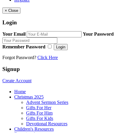
×
Close
Login
Your Email
Your Password
Remember Password
Login
Forgot Password?
Click Here
Signup
Create Account
Home
Christmas 2025
Advent Sermon Series
Gifts For Her
Gifts For Him
Gifts For Kids
Devotional Resources
Children's Resources