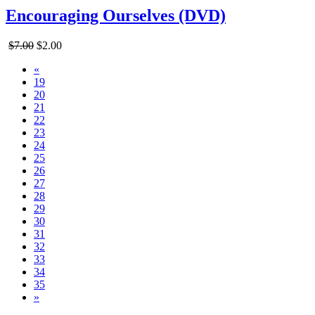
Encouraging Ourselves (DVD)
$7.00
$2.00
«
19
20
21
22
23
24
25
26
27
28
29
30
31
32
33
34
35
»