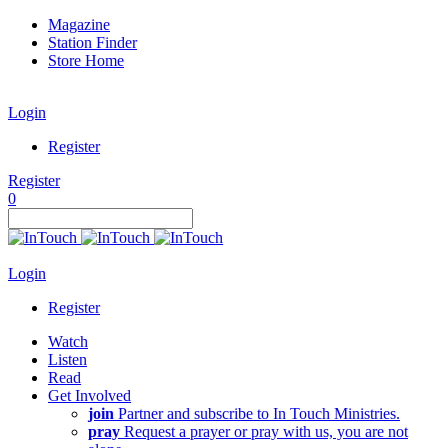
Magazine
Station Finder
Store Home
Login
Register
Register
0
Login
Register
Watch
Listen
Read
Get Involved
join
Partner and subscribe to In Touch Ministries.
pray
Request a prayer or pray with us, you are not