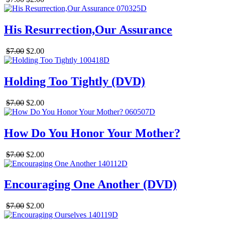
His Resurrection,Our Assurance
$7.00
$2.00
Holding Too Tightly (DVD)
$7.00
$2.00
How Do You Honor Your Mother?
$7.00
$2.00
Encouraging One Another (DVD)
$7.00
$2.00