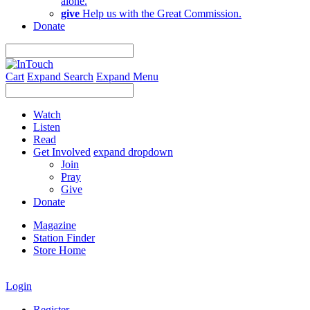
alone.
give
Help us with the Great Commission.
Donate
Cart
Expand Search
Expand Menu
Watch
Listen
Read
Get Involved
expand dropdown
Join
Pray
Give
Donate
Magazine
Station Finder
Store Home
Login
Register