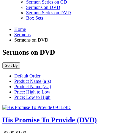
Sermon Series on CD
Sermons on DVD
Sermon Series on DVD
Box Sets
Home
Sermons
Sermons on DVD
Sermons on DVD
Sort By
Default Order
Product Name (a-z)
Product Name (z-a)
Price: High to Low
Price: Low to High
His Promise To Provide (DVD)
$7.00
$2.00