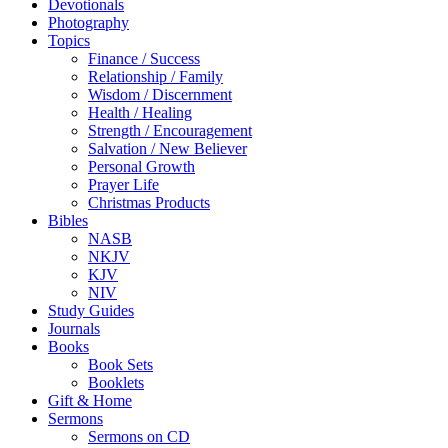
Devotionals
Photography
Topics
Finance / Success
Relationship / Family
Wisdom / Discernment
Health / Healing
Strength / Encouragement
Salvation / New Believer
Personal Growth
Prayer Life
Christmas Products
Bibles
NASB
NKJV
KJV
NIV
Study Guides
Journals
Books
Book Sets
Booklets
Gift & Home
Sermons
Sermons on CD