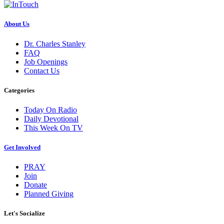
About Us
Dr. Charles Stanley
FAQ
Job Openings
Contact Us
Categories
Today On Radio
Daily Devotional
This Week On TV
Get Involved
PRAY
Join
Donate
Planned Giving
Let's Socialize