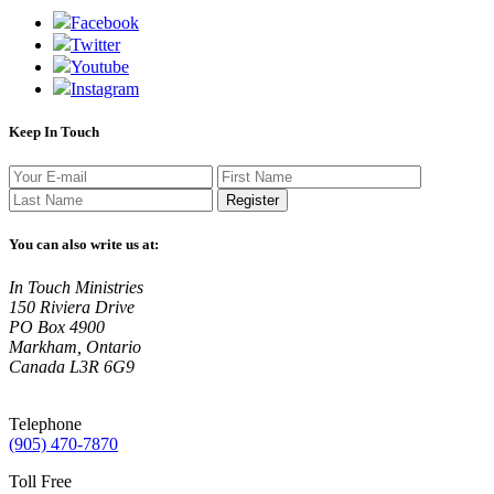
Facebook
Twitter
Youtube
Instagram
Keep In Touch
Register
You can also write us at:
In Touch Ministries
150 Riviera Drive
PO Box 4900
Markham, Ontario
Canada L3R 6G9
Telephone
(905) 470-7870
Toll Free