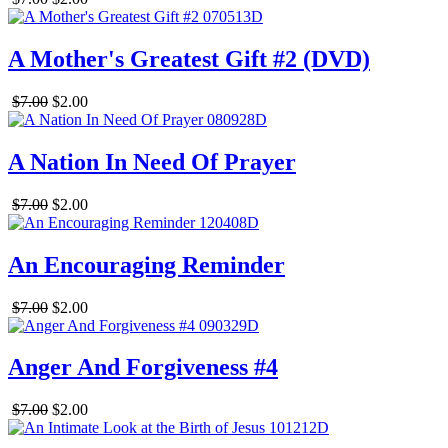
A Mother's Greatest Gift #2 (DVD)
$7.00
$2.00
A Nation In Need Of Prayer
$7.00
$2.00
An Encouraging Reminder
$7.00
$2.00
Anger And Forgiveness #4
$7.00
$2.00