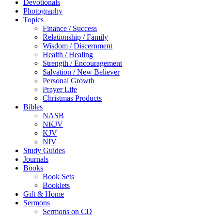
Devotionals
Photography
Topics
Finance / Success
Relationship / Family
Wisdom / Discernment
Health / Healing
Strength / Encouragement
Salvation / New Believer
Personal Growth
Prayer Life
Christmas Products
Bibles
NASB
NKJV
KJV
NIV
Study Guides
Journals
Books
Book Sets
Booklets
Gift & Home
Sermons
Sermons on CD