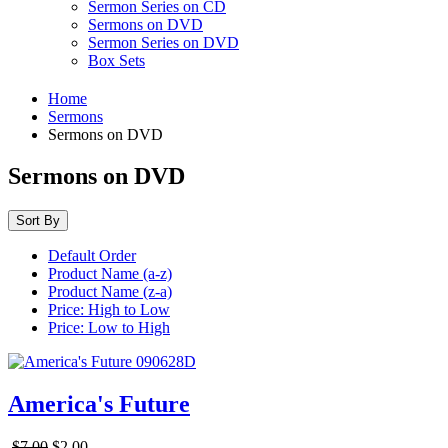
Sermon Series on CD
Sermons on DVD
Sermon Series on DVD
Box Sets
Home
Sermons
Sermons on DVD
Sermons on DVD
Sort By
Default Order
Product Name (a-z)
Product Name (z-a)
Price: High to Low
Price: Low to High
America's Future
$7.00
$2.00