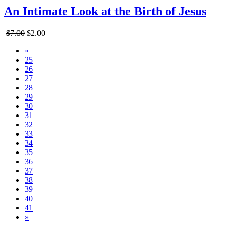
An Intimate Look at the Birth of Jesus
$7.00
$2.00
«
25
26
27
28
29
30
31
32
33
34
35
36
37
38
39
40
41
»