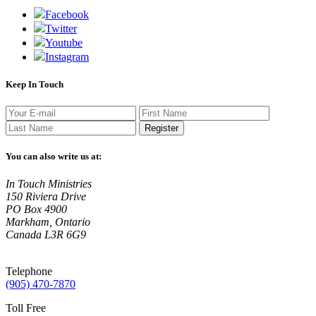
Facebook
Twitter
Youtube
Instagram
Keep In Touch
Register
You can also write us at:
In Touch Ministries
150 Riviera Drive
PO Box 4900
Markham, Ontario
Canada L3R 6G9
Telephone
(905) 470-7870
Toll Free