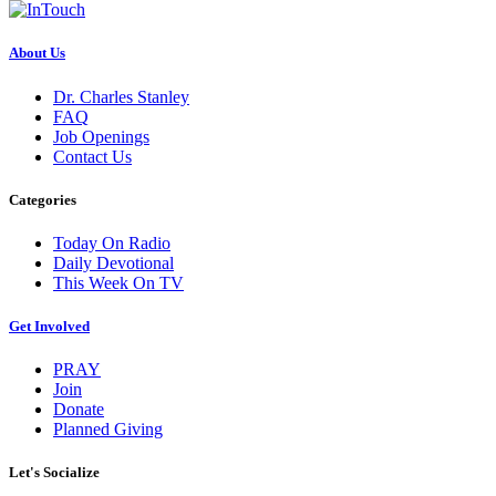
About Us
Dr. Charles Stanley
FAQ
Job Openings
Contact Us
Categories
Today On Radio
Daily Devotional
This Week On TV
Get Involved
PRAY
Join
Donate
Planned Giving
Let's Socialize