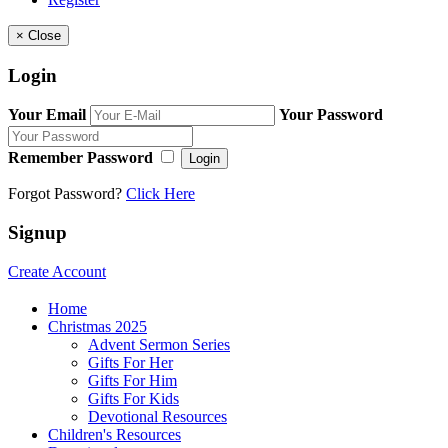
×
Close
Login
Your Email
Your Password
Remember Password
Login
Forgot Password?
Click Here
Signup
Create Account
Home
Christmas 2025
Advent Sermon Series
Gifts For Her
Gifts For Him
Gifts For Kids
Devotional Resources
Children's Resources