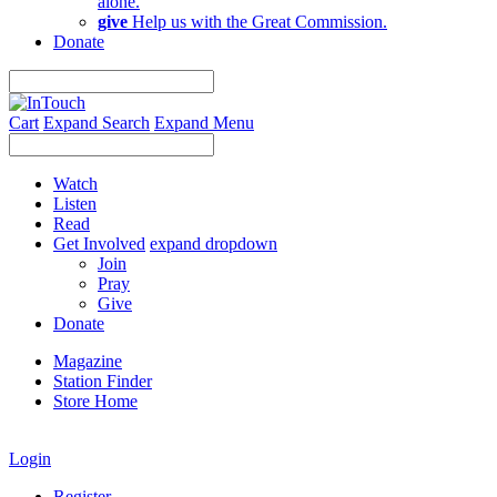
alone.
give
Help us with the Great Commission.
Donate
Cart
Expand Search
Expand Menu
Watch
Listen
Read
Get Involved
expand dropdown
Join
Pray
Give
Donate
Magazine
Station Finder
Store Home
Login
Register