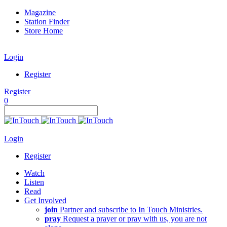
Magazine
Station Finder
Store Home
Login
Register
Register
0
Login
Register
Watch
Listen
Read
Get Involved
join
Partner and subscribe to In Touch Ministries.
pray
Request a prayer or pray with us, you are not