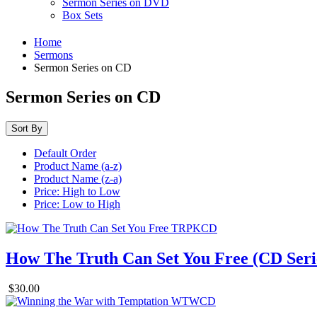
Sermon Series on DVD
Box Sets
Home
Sermons
Sermon Series on CD
Sermon Series on CD
Sort By
Default Order
Product Name (a-z)
Product Name (z-a)
Price: High to Low
Price: Low to High
How The Truth Can Set You Free (CD Seri
$30.00