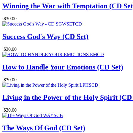
Winning the War with Temptation (CD Set
$30.00
Success God's Way (CD Set)
$30.00
How to Handle Your Emotions (CD Set)
$30.00
Living in the Power of the Holy Spirit (CD
$30.00
The Ways Of God (CD Set)