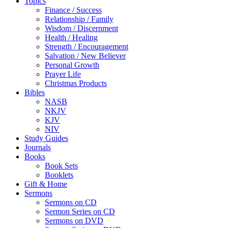
Topics
Finance / Success
Relationship / Family
Wisdom / Discernment
Health / Healing
Strength / Encouragement
Salvation / New Believer
Personal Growth
Prayer Life
Christmas Products
Bibles
NASB
NKJV
KJV
NIV
Study Guides
Journals
Books
Book Sets
Booklets
Gift & Home
Sermons
Sermons on CD
Sermon Series on CD
Sermons on DVD