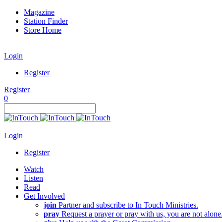
Magazine
Station Finder
Store Home
Login
Register
Register
0
Login
Register
Watch
Listen
Read
Get Involved
join
Partner and subscribe to In Touch Ministries.
pray
Request a prayer or pray with us, you are not alone