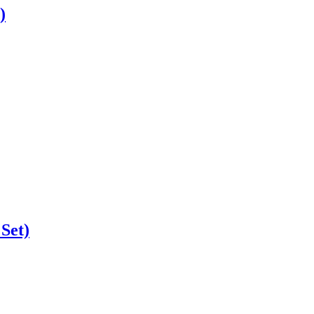
)
 Set)