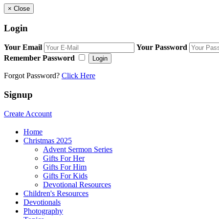
×
Close
Login
Your Email
Your Password
Remember Password
Login
Forgot Password?
Click Here
Signup
Create Account
Home
Christmas 2025
Advent Sermon Series
Gifts For Her
Gifts For Him
Gifts For Kids
Devotional Resources
Children's Resources
Devotionals
Photography