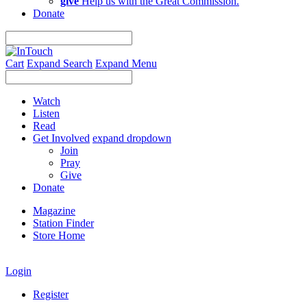
give
Help us with the Great Commission.
Donate
Cart
Expand Search
Expand Menu
Watch
Listen
Read
Get Involved
expand dropdown
Join
Pray
Give
Donate
Magazine
Station Finder
Store Home
Login
Register