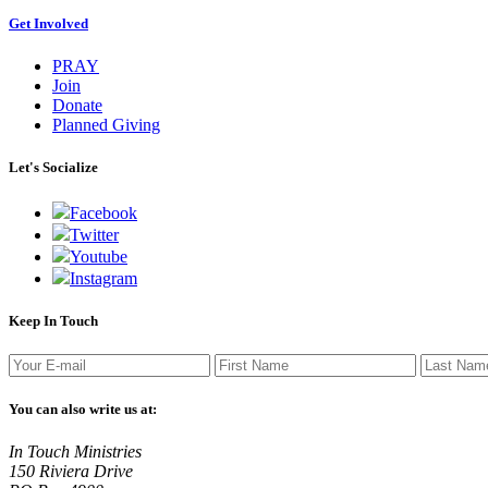
Get Involved
PRAY
Join
Donate
Planned Giving
Let's Socialize
Facebook
Twitter
Youtube
Instagram
Keep In Touch
You can also write us at:
In Touch Ministries
150 Riviera Drive