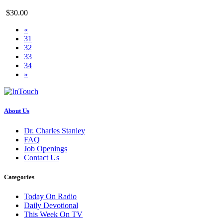
$30.00
«
31
32
33
34
»
About Us
Dr. Charles Stanley
FAQ
Job Openings
Contact Us
Categories
Today On Radio
Daily Devotional
This Week On TV