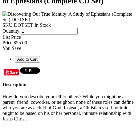
of Ephesians (Complete CD Set)
SKU
DOTSET
In Stock
Quantity
List Price
Price
$55.00
You Save
Save
Description
How do you describe yourself to others? While you might be a
parent, friend, coworker, or neighbor, none of these roles can define
who you are as a child of God. Instead, a Christian’s self portrait
ought to be based on his or her personal, intimate relationship with
Jesus Christ.