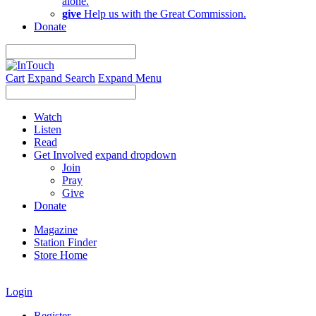
alone.
give
Help us with the Great Commission.
Donate
Cart
Expand Search
Expand Menu
Watch
Listen
Read
Get Involved
expand dropdown
Join
Pray
Give
Donate
Magazine
Station Finder
Store Home
Login
Register