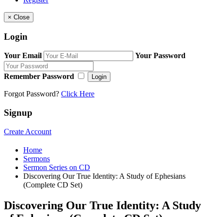
×
Close
Login
Your Email
Your Password
Remember Password
Login
Forgot Password?
Click Here
Signup
Create Account
Home
Sermons
Sermon Series on CD
Discovering Our True Identity: A Study of Ephesians
(Complete CD Set)
Discovering Our True Identity: A Study