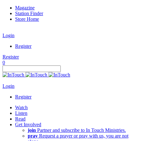
Magazine
Station Finder
Store Home
Login
Register
Register
0
Login
Register
Watch
Listen
Read
Get Involved
join
Partner and subscribe to In Touch Ministries.
pray
Request a prayer or pray with us, you are not