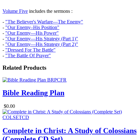
Volume Five
includes the sermons :
-
"The Believer's Warfare—The Enemy"
-
"Our Enemy–His Position"
-
"Our Enemy—His Power"
-
"Our Enemy—His Strategy (Part 1)"
-
"Our Enemy—His Strategy (Part 2)"
-
"Dressed For The Battle"
-
"The Battle Of Prayer"
Related Products
Bible Reading Plan
$0.00
Complete in Christ: A Study of Colossians
(Complete CD Set)