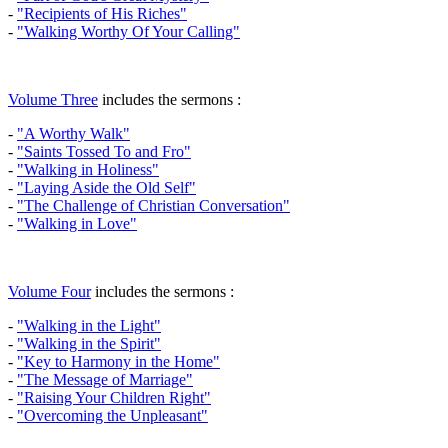
-
"Recipients of His Riches"
-
"Walking Worthy Of Your Calling"
Volume Three
includes the sermons :
-
"A Worthy Walk"
-
"Saints Tossed To and Fro"
-
"Walking in Holiness"
-
"Laying Aside the Old Self"
-
"The Challenge of Christian Conversation"
-
"Walking in Love"
Volume Four
includes the sermons :
-
"Walking in the Light"
-
"Walking in the Spirit"
-
"Key to Harmony in the Home"
-
"The Message of Marriage"
-
"Raising Your Children Right"
-
"Overcoming the Unpleasant"