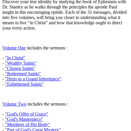
Discover your true identity by studying the book of Ephesians with
Dr. Stanley as he walks through the principles the apostle Paul
taught in this encouraging epistle. Each of the 31 messages, divided
into five volumes, will bring you closer to understanding what it
means to live “in Christ” and how that knowledge ought to direct
your every action.
Volume One
includes the sermons :
-
"In Christ"
-
"Wealthy Saints"
-
"Chosen Saints"
-
"Redeemed Saints"
-
"Heirs to a Grand Inheritance"
-
"Enlightened Saints"
Volume Two
includes the sermons :
-
"God's Offer of Grace"
-
"God's Masterpiece"
-
"Members of His Body"
-
"Part of God's Great Mystery"