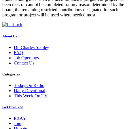
been met, or cannot be completed for any reason determined by the
board, the remaining restricted contributions designated for such
program or project will be used where needed most.
About Us
Dr. Charles Stanley
FAQ
Job Openings
Contact Us
Categories
Today On Radio
Daily Devotional
This Week On TV
Get Involved
PRAY
Join
Donate