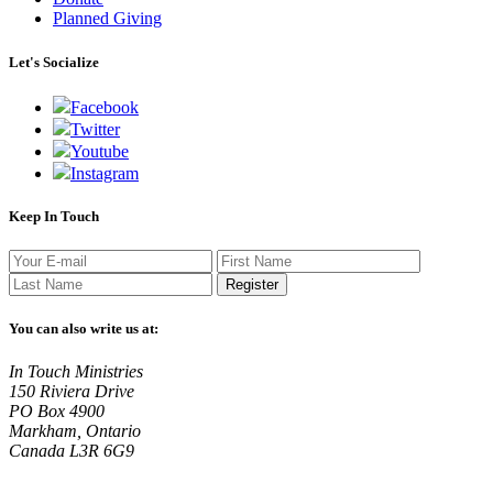
Planned Giving
Let's Socialize
Facebook
Twitter
Youtube
Instagram
Keep In Touch
Register
You can also write us at:
In Touch Ministries
150 Riviera Drive
PO Box 4900
Markham, Ontario
Canada L3R 6G9