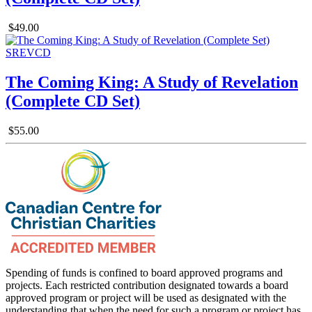
$49.00
The Coming King: A Study of Revelation
(Complete CD Set)
$55.00
Spending of funds is confined to board approved programs and
projects. Each restricted contribution designated towards a board
approved program or project will be used as designated with the
understanding that when the need for such a program or project has